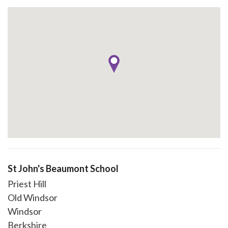
St John's Beaumont School
Priest Hill
Old Windsor
Windsor
Berkshire