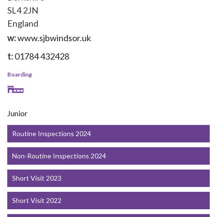
SL4 2JN
England
w:
www.sjbwindsor.uk
t:
01784 432428
Boarding
Junior
Routine Inspections 2024
Non-Routine Inspections 2024
Short Visit 2023
Short Visit 2022