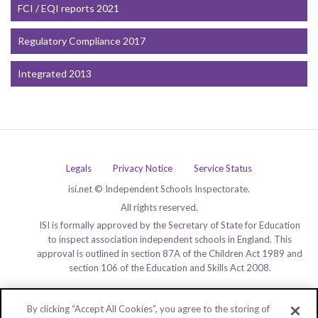
FCI / EQI reports 2021
Regulatory Compliance 2017
Integrated 2013
Legals
Privacy Notice
Service Status
isi.net © Independent Schools Inspectorate.
All rights reserved.
ISI is formally approved by the Secretary of State for Education
to inspect association independent schools in England. This
approval is outlined in section 87A of the Children Act 1989 and
section 106 of the Education and Skills Act 2008.
By clicking “Accept All Cookies”, you agree to the storing of