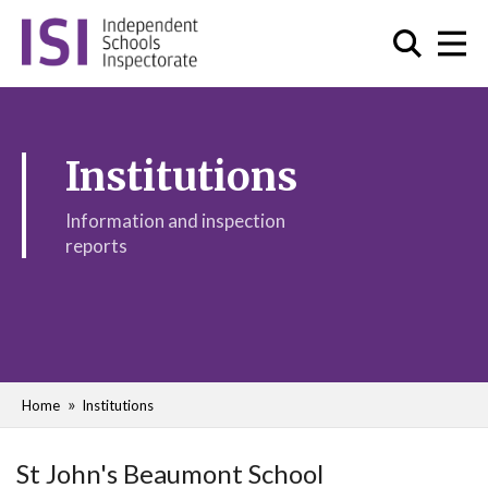
Institutions
Information and inspection
reports
Home
Institutions
St John's Beaumont School