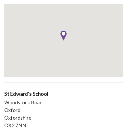
St Edward's School
Woodstock Road
Oxford
Oxfordshire
OX2 7NN