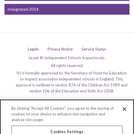
Integrated 2014
Legals
Privacy Notice
Service Status
isi.net © Independent Schools Inspectorate.
All rights reserved.
ISI is formally approved by the Secretary of State for Education
to inspect association independent schools in England. This
approval is outlined in section 87A of the Children Act 1989 and
section 106 of the Education and Skills Act 2008.
By clicking “Accept All Cookies”, you agree to the storing of
cookies on your device to enhance site navigation and
analyse site usage.
Cookies Settings