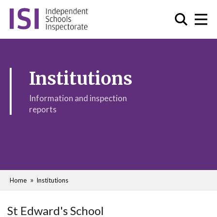
Institutions
Information and inspection
reports
Home
Institutions
St Edward's School