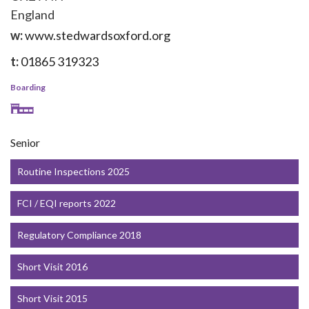
England
w:
www.stedwardsoxford.org
t:
01865 319323
Boarding
Senior
Routine Inspections 2025
FCI / EQI reports 2022
Regulatory Compliance 2018
Short Visit 2016
Short Visit 2015