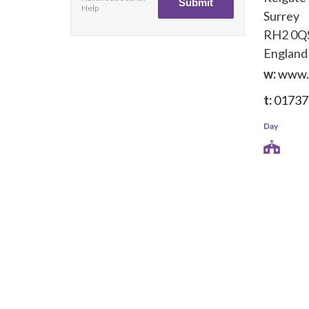
Help
Surrey
RH2 0Q
England
w:
www.
t:
01737
Day