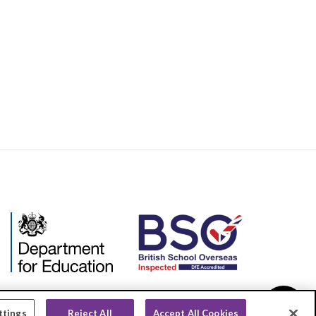
ttings
Reject All
Accept All Cookies