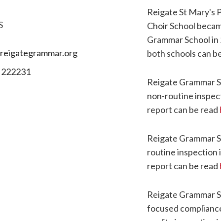
Reigate St Mary's 
S
Choir School becam
Grammar School in 
reigategrammar.org
both schools can b
 222231
Reigate Grammar S
non-routine inspec
report can be read
Reigate Grammar S
routine inspection 
report can be read
Reigate Grammar S
focused compliance