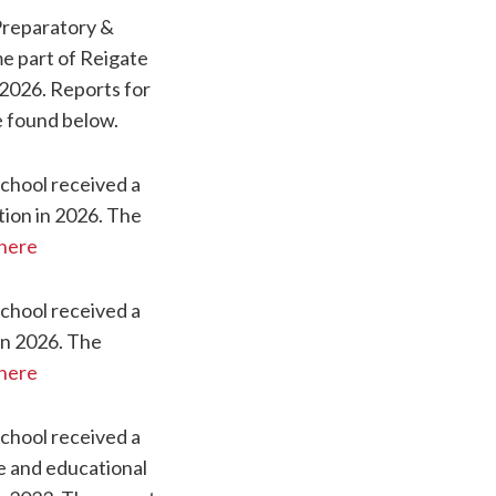
Preparatory &
e part of Reigate
2026. Reports for
e found below.
chool received a
tion in 2026. The
here
chool received a
in 2026. The
here
chool received a
 and educational