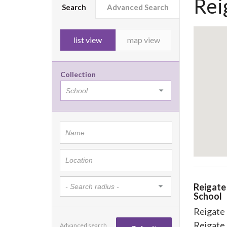
Rei
Search
Advanced Search
list view
map view
Collection
Reigat
School
Reigate
Reigate
Advanced search