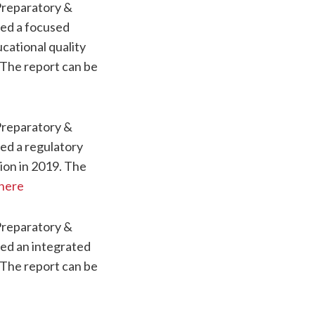
Preparatory &
ved a focused
cational quality
 The report can be
Preparatory &
ed a regulatory
ion in 2019. The
here
Preparatory &
ved an integrated
 The report can be