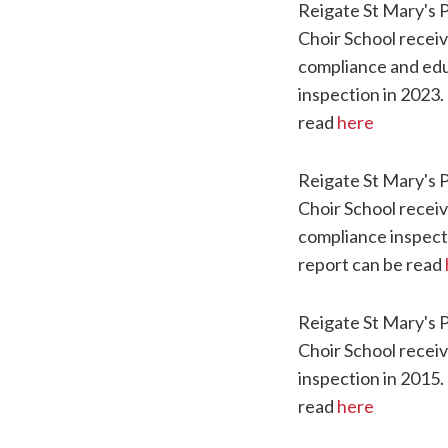
Reigate St Mary's 
Choir School recei
compliance and edu
inspection in 2023.
read
here
Reigate St Mary's 
Choir School receiv
compliance inspect
report can be read
Reigate St Mary's 
Choir School recei
inspection in 2015.
read
here