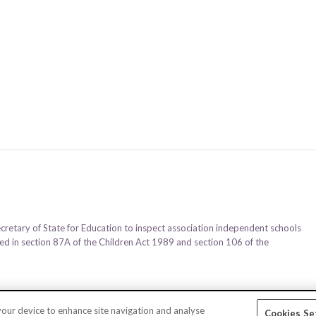
ecretary of State for Education to inspect association independent schools
ined in section 87A of the Children Act 1989 and section 106 of the
 your device to enhance site navigation and analyse
Cookies Se