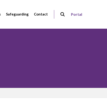
s
Safeguarding
Contact
Portal