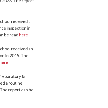
in 2023. The report
chool received a
nce inspection in
an be read
here
chool received an
on in 2015. The
here
Preparatory &
ed a routine
 The report can be