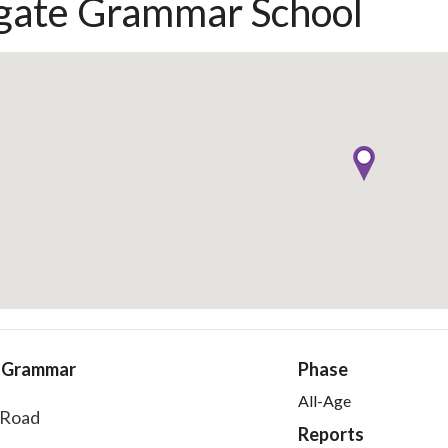
gate Grammar School
e Grammar
Phase
All-Age
 Road
Reports