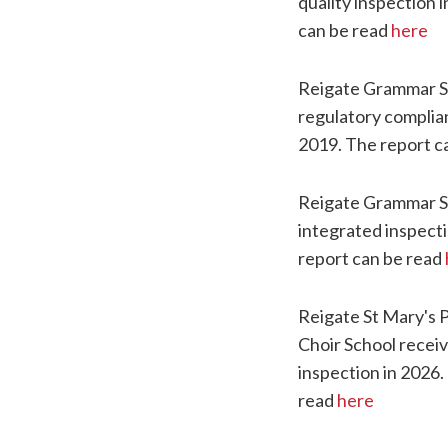
quality inspection 
can be read
here
Reigate Grammar S
regulatory complia
2019. The report c
Reigate Grammar S
integrated inspecti
report can be read
Reigate St Mary's 
Choir School receiv
inspection in 2026.
read
here