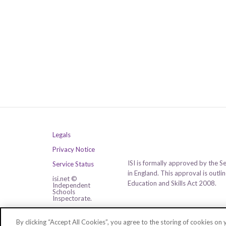
Legals
Privacy Notice
ISI is formally approved by the S
Service Status
in England. This approval is outl
isi.net ©
Education and Skills Act 2008.
Independent
Schools
Inspectorate.
All rights reserved.
By clicking “Accept All Cookies”, you agree to the storing of cookies on