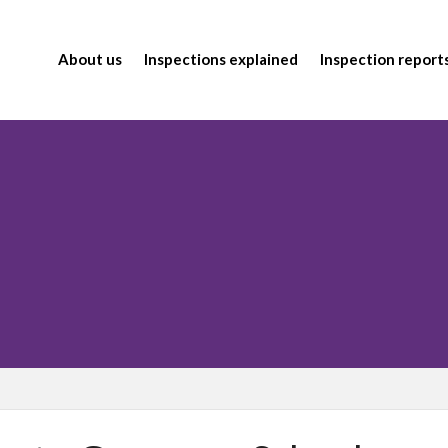
About us
Inspections explained
Inspection report