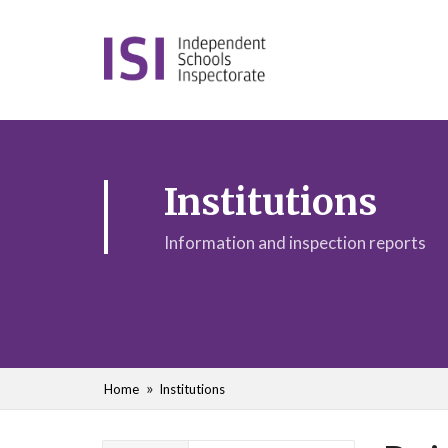
Institutions
Information and inspection reports
Home
Institutions