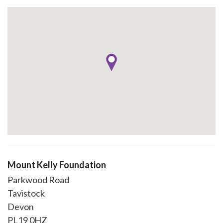
Mount Kelly Foundation
Parkwood Road
Tavistock
Devon
PL19 0HZ