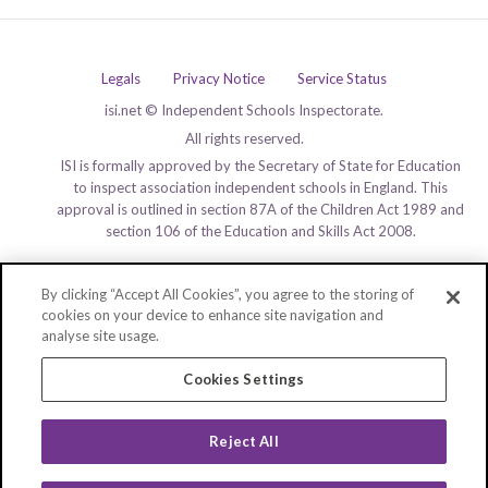
Legals
Privacy Notice
Service Status
isi.net © Independent Schools Inspectorate.
All rights reserved.
ISI is formally approved by the Secretary of State for Education
to inspect association independent schools in England. This
approval is outlined in section 87A of the Children Act 1989 and
section 106 of the Education and Skills Act 2008.
By clicking “Accept All Cookies”, you agree to the storing of
cookies on your device to enhance site navigation and
analyse site usage.
Cookies Settings
Reject All