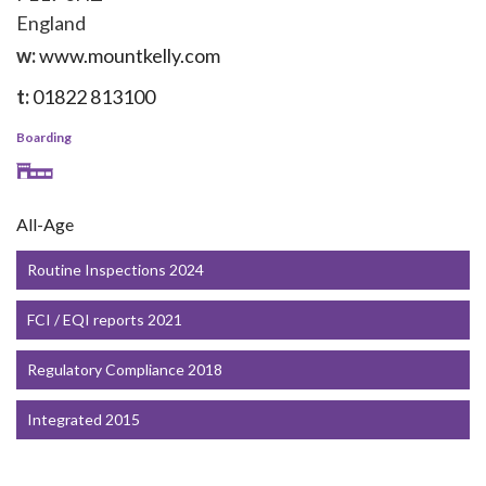
England
w:
www.mountkelly.com
t:
01822 813100
Boarding
All-Age
Routine Inspections 2024
FCI / EQI reports 2021
Regulatory Compliance 2018
Integrated 2015