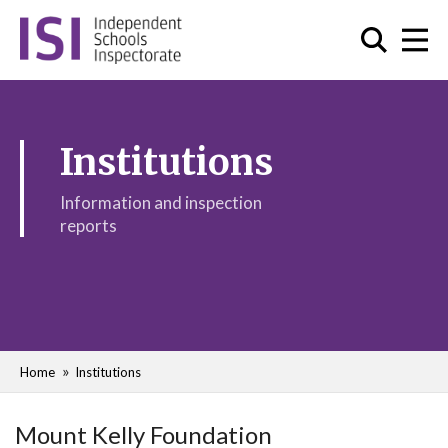
Institutions
Information and inspection
reports
Home
Institutions
Mount Kelly Foundation