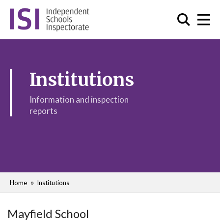
Institutions
Information and inspection
reports
Home
Institutions
Mayfield School