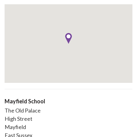
Mayfield School
The Old Palace
High Street
Mayfield
East Sussex