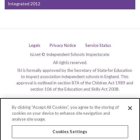
Integrated 2012
Legals
Privacy Notice
Service Status
isi.net © Independent Schools Inspectorate.
All rights reserved.
ISI is formally approved by the Secretary of State for Education
to inspect association independent schools in England. This
approval is outlined in section 87A of the Children Act 1989 and
section 106 of the Education and Skills Act 2008.
By clicking “Accept All Cookies”, you agree to the storing of
cookies on your device to enhance site navigation and
analyse site usage.
Cookies Settings