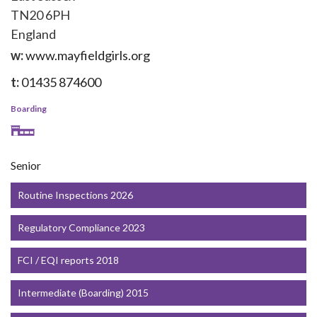
TN20 6PH
England
w:
www.mayfieldgirls.org
t:
01435 874600
Boarding
Senior
Routine Inspections 2026
Regulatory Compliance 2023
FCI / EQI reports 2018
Intermediate (Boarding) 2015