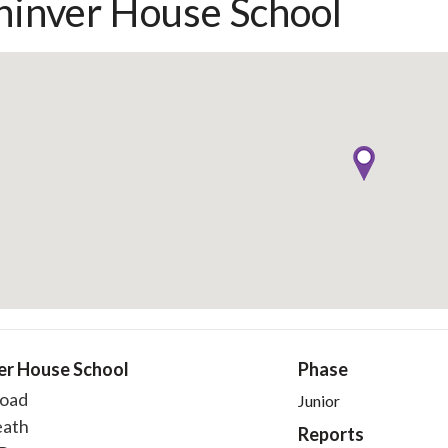
hinver House School
er House School
Phase
oad
Junior
eath
Reports