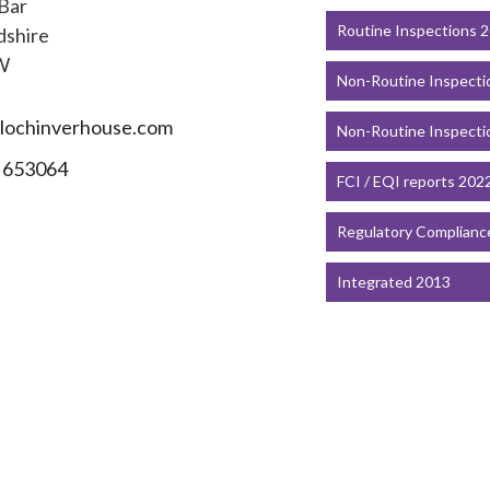
 Bar
Routine Inspections 
dshire
W
Non-Routine Inspecti
lochinverhouse.com
Non-Routine Inspecti
 653064
FCI / EQI reports 202
Regulatory Complianc
Integrated 2013