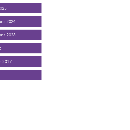
2025
ons 2024
ons 2023
2
e 2017