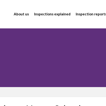
About us
Inspections explained
Inspection report