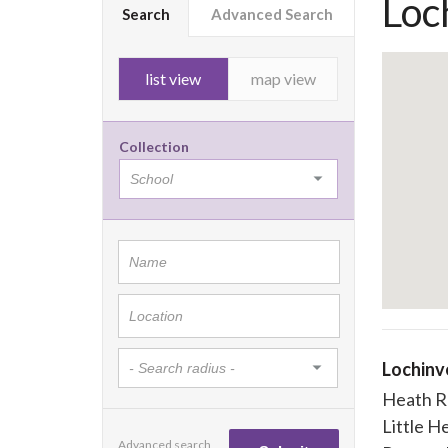
Loc
Search
Advanced Search
list view
map view
Collection
Lochinv
Heath R
Little H
Advanced search