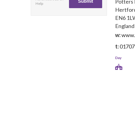
Potters
Help
Hertfor
EN6 1L
England
w:
www.
t:
01707
Day