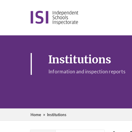
Institutions
Information and inspection reports
Home
Institutions