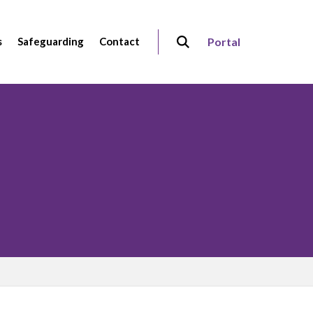
s
Safeguarding
Contact
Portal