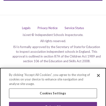
Legals
Privacy Notice
Service Status
isi.net © Independent Schools Inspectorate.
All rights reserved.
ISI is formally approved by the Secretary of State for Education
to inspect association independent schools in England. This
approval is outlined in section 87A of the Children Act 1989 and
section 106 of the Education and Skills Act 2008.
By clicking “Accept All Cookies”, you agree to the storing of
cookies on your device to enhance site navigation and
analyse site usage.
Cookies Settings