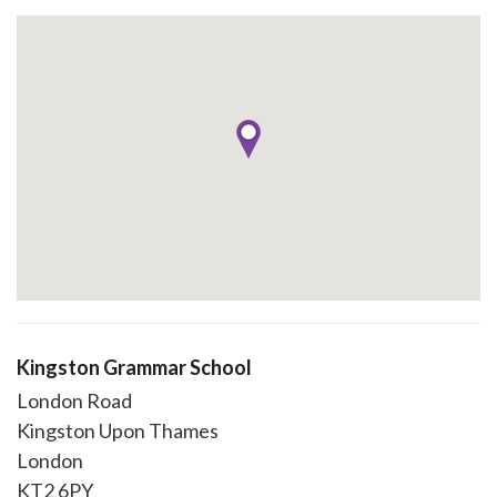
Kingston Grammar School
London Road
Kingston Upon Thames
London
KT2 6PY