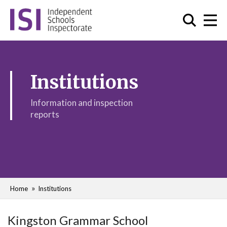
Institutions
Information and inspection
reports
Home
Institutions
Kingston Grammar School