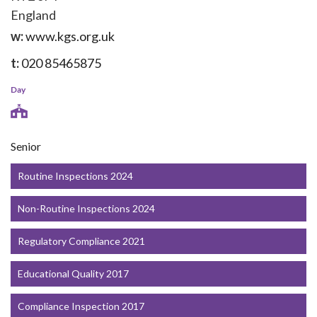
England
w:
www.kgs.org.uk
t:
020 85465875
Day
Senior
Routine Inspections 2024
Non-Routine Inspections 2024
Regulatory Compliance 2021
Educational Quality 2017
Compliance Inspection 2017