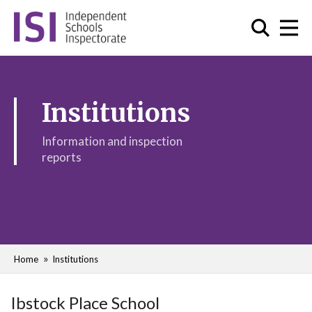
Institutions
Information and inspection
reports
Home
Institutions
Ibstock Place School