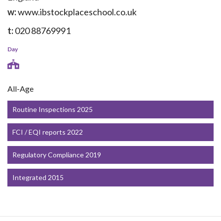
w:
www.ibstockplaceschool.co.uk
t:
020 88769991
Day
All-Age
Routine Inspections 2025
FCI / EQI reports 2022
Regulatory Compliance 2019
Integrated 2015