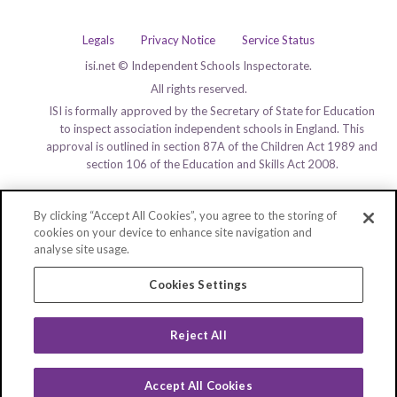
Legals
Privacy Notice
Service Status
isi.net © Independent Schools Inspectorate.
All rights reserved.
ISI is formally approved by the Secretary of State for Education
to inspect association independent schools in England. This
approval is outlined in section 87A of the Children Act 1989 and
section 106 of the Education and Skills Act 2008.
By clicking “Accept All Cookies”, you agree to the storing of
cookies on your device to enhance site navigation and
analyse site usage.
Cookies Settings
Reject All
Accept All Cookies