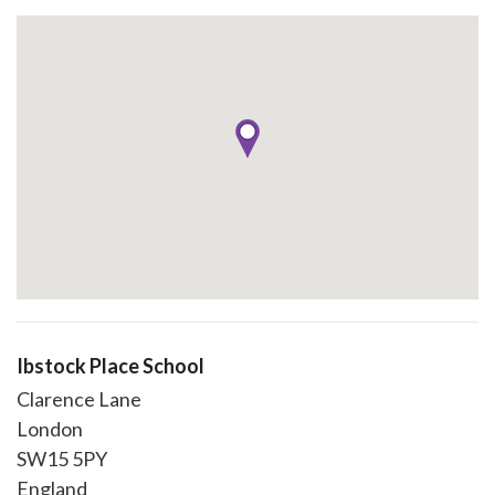
Ibstock Place School
Clarence Lane
London
SW15 5PY
England