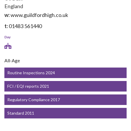
England
w:
www.guildfordhigh.co.uk
t:
01483 561440
Day
All-Age
Routine Inspections 2024
FCI / EQI reports 2021
Regulatory Compliance 2017
Standard 2011