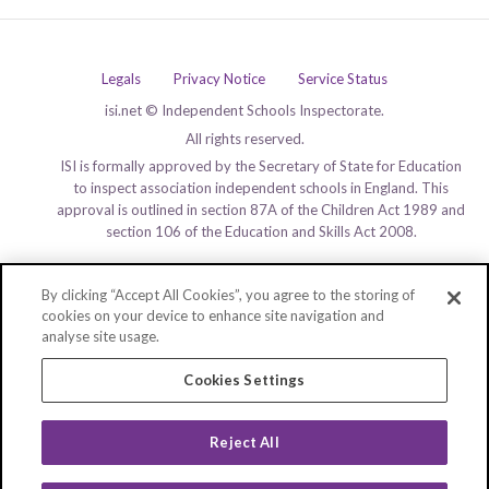
Legals
Privacy Notice
Service Status
isi.net © Independent Schools Inspectorate.
All rights reserved.
ISI is formally approved by the Secretary of State for Education
to inspect association independent schools in England. This
approval is outlined in section 87A of the Children Act 1989 and
section 106 of the Education and Skills Act 2008.
By clicking “Accept All Cookies”, you agree to the storing of
cookies on your device to enhance site navigation and
analyse site usage.
Cookies Settings
Reject All