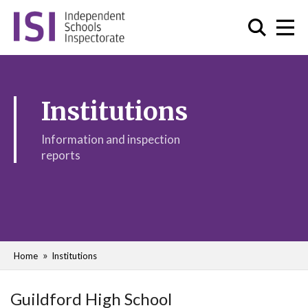
Institutions
Information and inspection
reports
Home
Institutions
Guildford High School