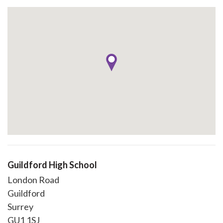
Guildford High School
London Road
Guildford
Surrey
GU1 1SJ