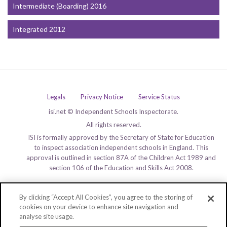
Intermediate (Boarding) 2016
Integrated 2012
Legals
Privacy Notice
Service Status
isi.net © Independent Schools Inspectorate.
All rights reserved.
ISI is formally approved by the Secretary of State for Education
to inspect association independent schools in England. This
approval is outlined in section 87A of the Children Act 1989 and
section 106 of the Education and Skills Act 2008.
By clicking “Accept All Cookies”, you agree to the storing of
cookies on your device to enhance site navigation and
analyse site usage.