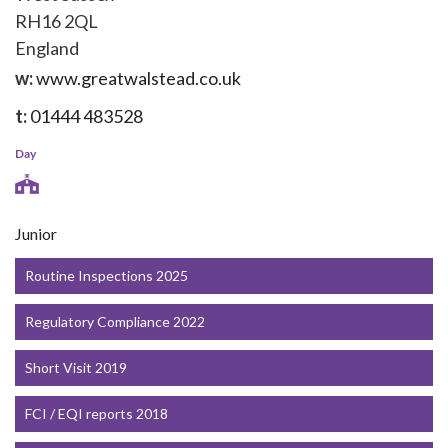
RH16 2QL
England
w:
www.greatwalstead.co.uk
t:
01444 483528
Day
Junior
Routine Inspections 2025
Regulatory Compliance 2022
Short Visit 2019
FCI / EQI reports 2018