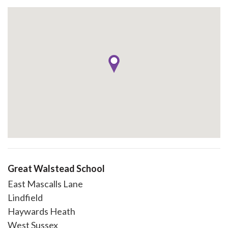
Great Walstead School
East Mascalls Lane
Lindfield
Haywards Heath
West Sussex