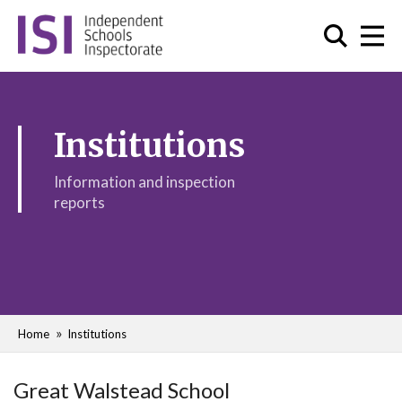
Institutions
Information and inspection
reports
Home
Institutions
Great Walstead School