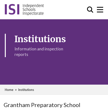
Institutions
Information and inspection
reports
Home
Institutions
Grantham Preparatory School