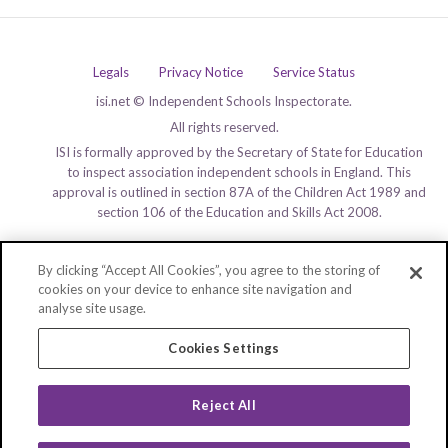
Legals
Privacy Notice
Service Status
isi.net © Independent Schools Inspectorate.
All rights reserved.
ISI is formally approved by the Secretary of State for Education
to inspect association independent schools in England. This
approval is outlined in section 87A of the Children Act 1989 and
section 106 of the Education and Skills Act 2008.
By clicking “Accept All Cookies”, you agree to the storing of
cookies on your device to enhance site navigation and
analyse site usage.
Cookies Settings
Reject All