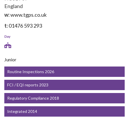
England
w:
www.tgps.co.uk
t:
01476 593 293
Day
Junior
Routine Inspections 2026
FCI / EQI reports 2023
Regulatory Compliance 2018
Integrated 2014