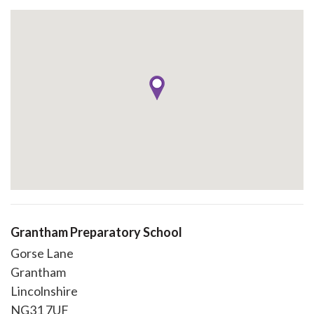
Grantham Preparatory School
Gorse Lane
Grantham
Lincolnshire
NG31 7UF