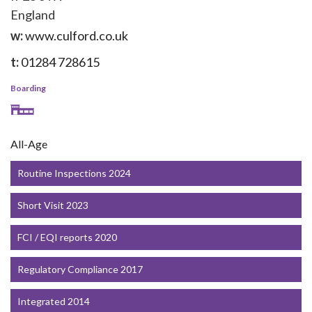
England
w:
www.culford.co.uk
t:
01284 728615
Boarding
All-Age
Routine Inspections 2024
Short Visit 2023
FCI / EQI reports 2020
Regulatory Compliance 2017
Integrated 2014