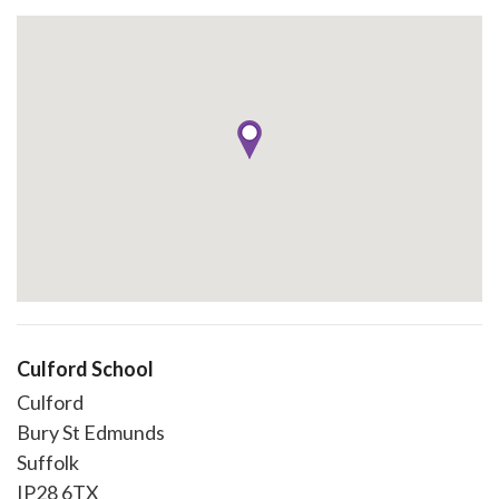
Culford School
Culford
Bury St Edmunds
Suffolk
IP28 6TX