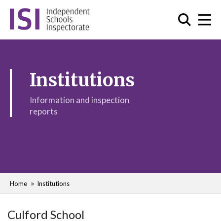
Institutions
Information and inspection
reports
Home
Institutions
Culford School