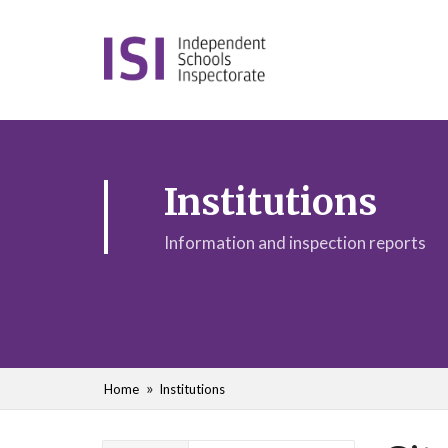
Institutions
Information and inspection reports
Home
Institutions