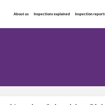
About us
Inspections explained
Inspection report