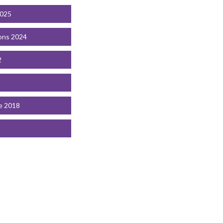
2025
ons 2024
2
e 2018