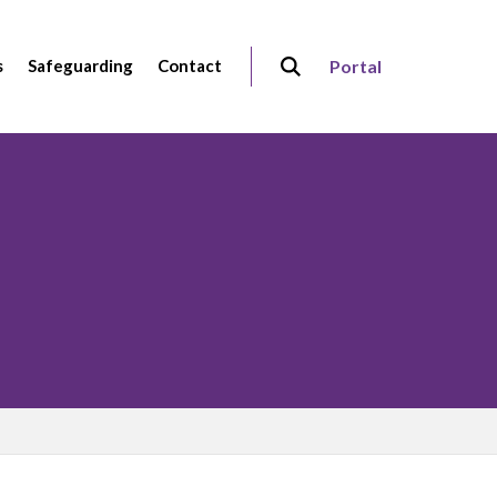
s
Safeguarding
Contact
Portal