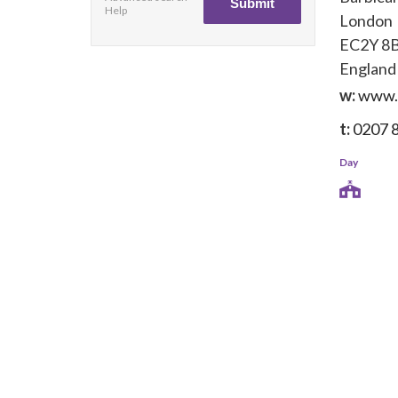
Help
London
EC2Y 8
England
w:
www.c
t:
0207 
Day