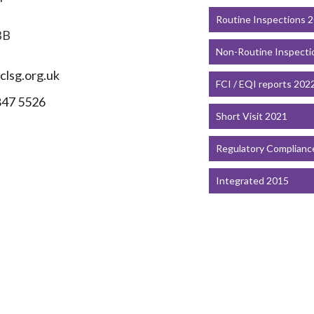
Routine Inspections 
BB
Non-Routine Inspecti
lsg.org.uk
FCI / EQI reports 202
847 5526
Short Visit 2021
Regulatory Complianc
Integrated 2015