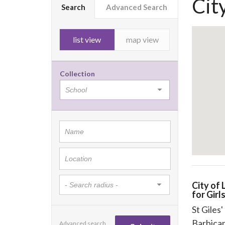
Cit
Search
Advanced Search
list view
map view
Collection
City of
for Girl
St Giles
Barbica
Advanced search