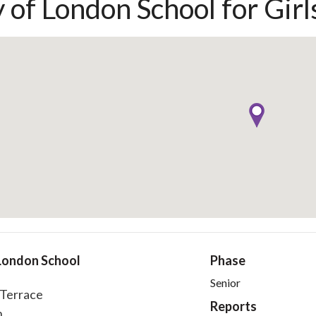
y of London School for Girl
 London School
Phase
s
Senior
' Terrace
Reports
n