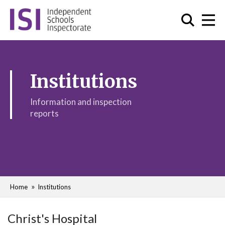
Institutions
Information and inspection
reports
Home
Institutions
Christ's Hospital