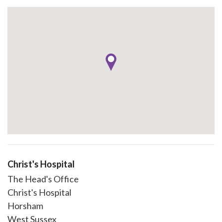
Christ's Hospital
The Head's Office
Christ's Hospital
Horsham
West Sussex