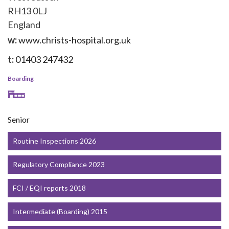
RH13 0LJ
England
w:
www.christs-hospital.org.uk
t:
01403 247432
Boarding
Senior
Routine Inspections 2026
Regulatory Compliance 2023
FCI / EQI reports 2018
Intermediate (Boarding) 2015