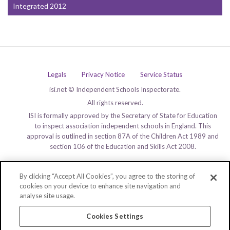
Integrated 2012
Legals
Privacy Notice
Service Status
isi.net © Independent Schools Inspectorate.
All rights reserved.
ISI is formally approved by the Secretary of State for Education
to inspect association independent schools in England. This
approval is outlined in section 87A of the Children Act 1989 and
section 106 of the Education and Skills Act 2008.
By clicking “Accept All Cookies”, you agree to the storing of
cookies on your device to enhance site navigation and
analyse site usage.
Cookies Settings