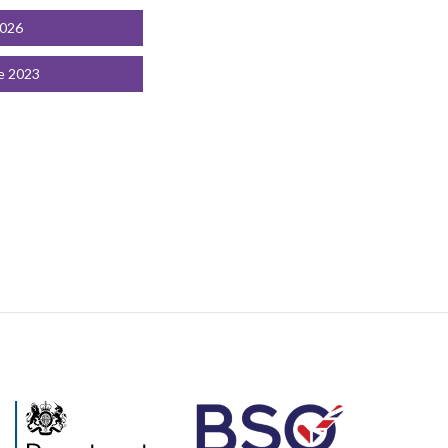
2026
e 2023