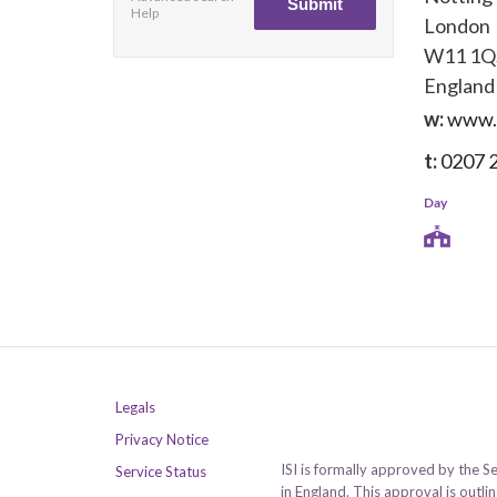
Help
London
W11 1Q
England
w:
www.
t:
0207 
Day
Legals
Privacy Notice
ISI is formally approved by the S
Service Status
in England. This approval is outl