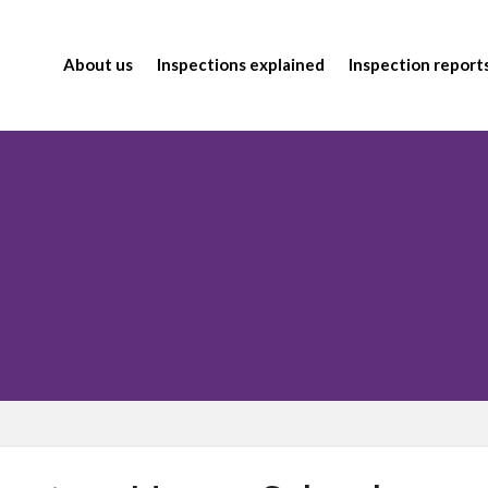
About us
Inspections explained
Inspection report