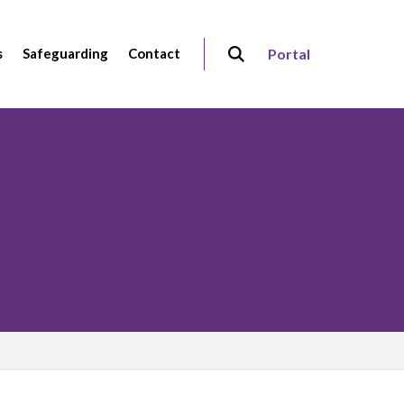
s
Safeguarding
Contact
Portal