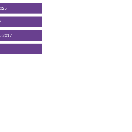
2025
2
e 2017