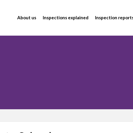
About us
Inspections explained
Inspection report