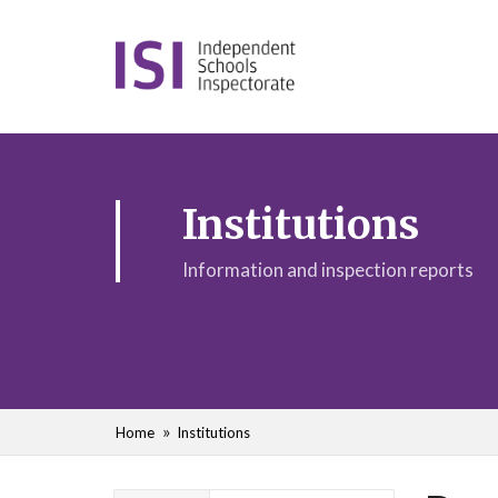
Institutions
Information and inspection reports
Home
Institutions