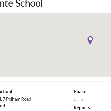
nte School
School
Phase
d, 7 Pelham Road
Junior
end
Reports