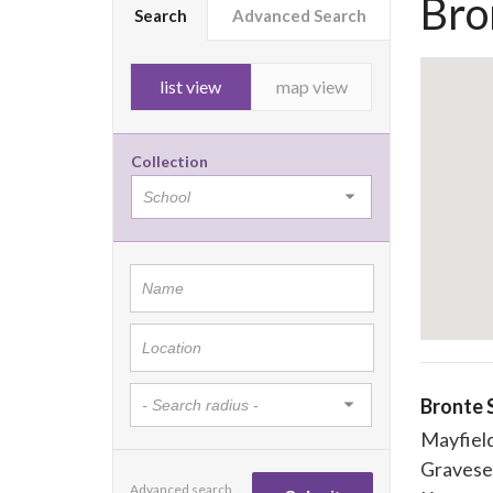
Bro
Search
Advanced Search
list view
map view
Collection
Bronte 
Mayfiel
Graves
Advanced search