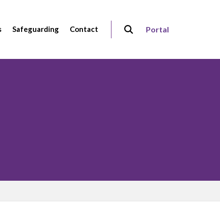
s
Safeguarding
Contact
Portal