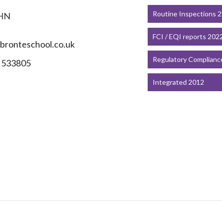
Routine Inspections 
HN
FCI / EQI reports 202
ronteschool.co.uk
Regulatory Complianc
 533805
Integrated 2012