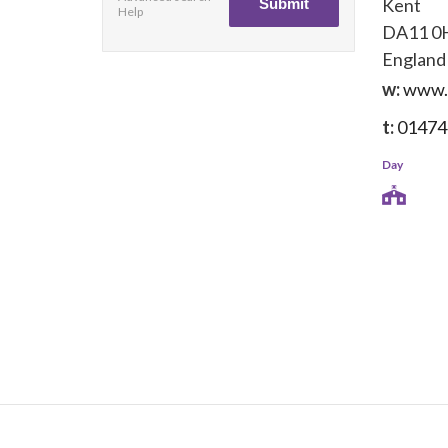
Kent
Help
DA11 0
England
w:
www.b
t:
01474
Day