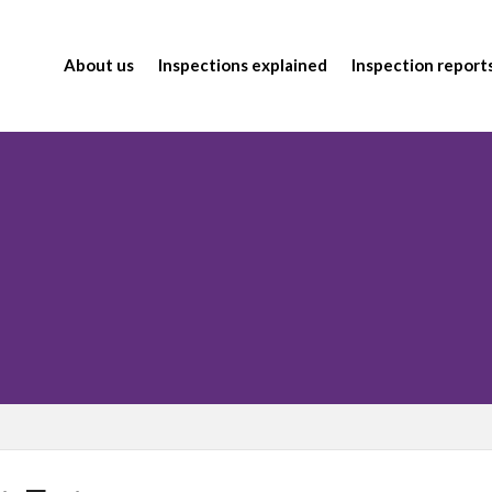
About us
Inspections explained
Inspection report