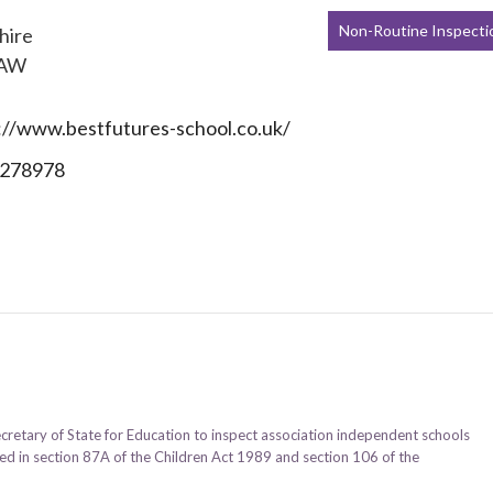
Non-Routine Inspecti
hire
7AW
://www.bestfutures-school.co.uk/
278978
ecretary of State for Education to inspect association independent schools
ined in section 87A of the Children Act 1989 and section 106 of the