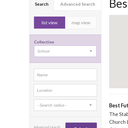
Bes
Search
Advanced Search
list view
map view
Collection
Best Fu
The Sta
Church 
Advanced search