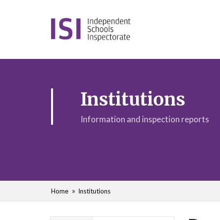
Institutions
Information and inspection reports
Home
Institutions