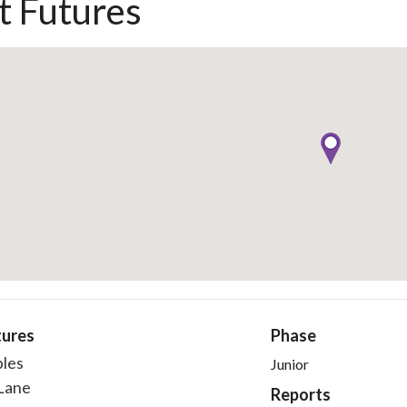
t Futures
tures
Phase
bles
Junior
Lane
Reports