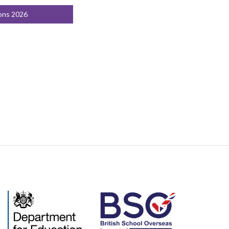
ons 2026