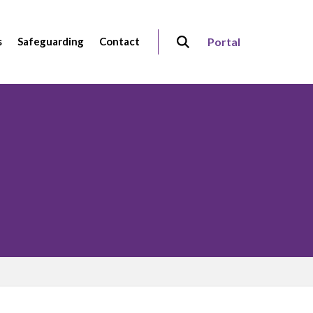
s
Safeguarding
Contact
Portal