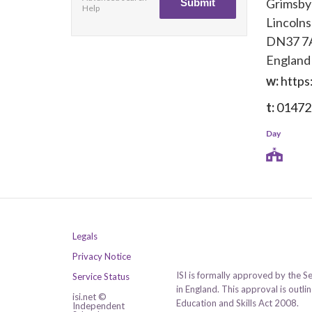
Grimsby
Help
Lincolns
DN37 
England
w:
https
t:
01472
Day
Legals
Privacy Notice
ISI is formally approved by the S
Service Status
in England. This approval is outl
isi.net ©
Education and Skills Act 2008.
Independent