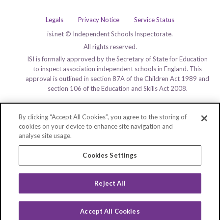
Legals
Privacy Notice
Service Status
isi.net © Independent Schools Inspectorate.
All rights reserved.
ISI is formally approved by the Secretary of State for Education
to inspect association independent schools in England. This
approval is outlined in section 87A of the Children Act 1989 and
section 106 of the Education and Skills Act 2008.
By clicking “Accept All Cookies”, you agree to the storing of
cookies on your device to enhance site navigation and
analyse site usage.
Cookies Settings
Reject All
Accept All Cookies