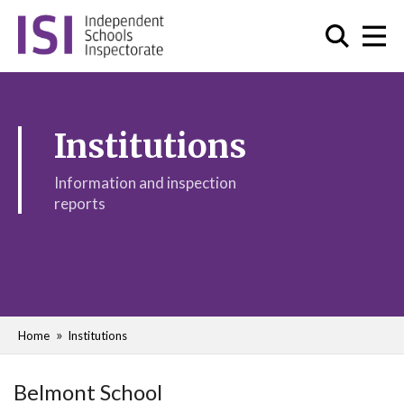
Institutions
Information and inspection
reports
Home
Institutions
Belmont School