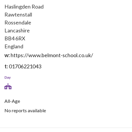
Haslingden Road
Rawtenstall
Rossendale
Lancashire
BB4 6RX
England
w:
https://www.belmont-school.co.uk/
t:
01706221043
Day
All-Age
No reports available