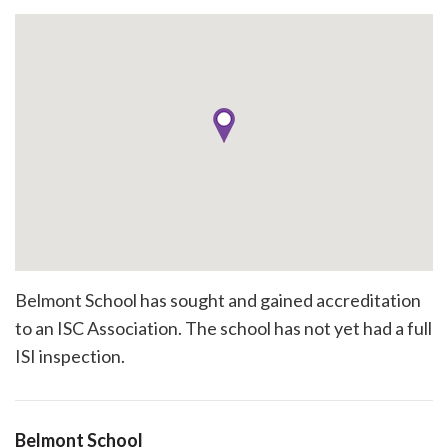
Belmont School has sought and gained accreditation
to an ISC Association. The school has not yet had a full
ISI inspection.
Belmont School