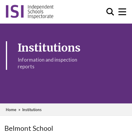
Institutions
Information and inspection
reports
Home
Institutions
Belmont School