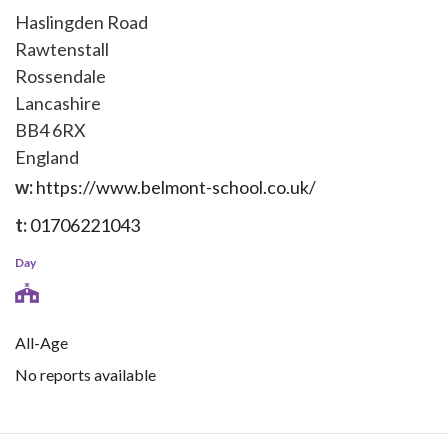
Haslingden Road
Rawtenstall
Rossendale
Lancashire
BB4 6RX
England
w:
https://www.belmont-school.co.uk/
t:
01706221043
Day
All-Age
No reports available