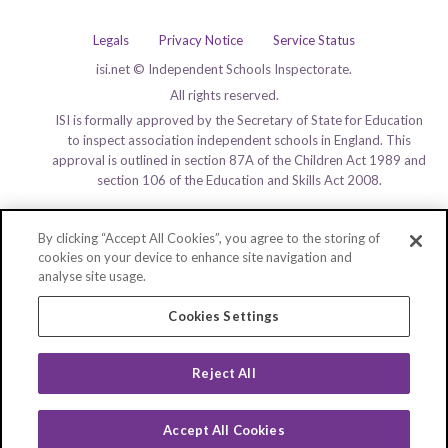
Legals
Privacy Notice
Service Status
isi.net © Independent Schools Inspectorate.
All rights reserved.
ISI is formally approved by the Secretary of State for Education
to inspect association independent schools in England. This
approval is outlined in section 87A of the Children Act 1989 and
section 106 of the Education and Skills Act 2008.
By clicking “Accept All Cookies”, you agree to the storing of
cookies on your device to enhance site navigation and
analyse site usage.
Cookies Settings
Reject All
Accept All Cookies