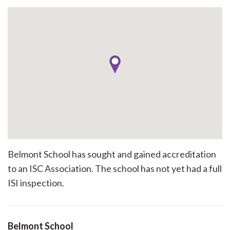
Belmont School has sought and gained accreditation
to an ISC Association. The school has not yet had a full
ISI inspection.
Belmont School