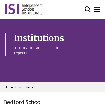
Institutions
Information and inspection
reports
Home
Institutions
Bedford School