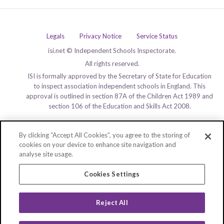
Legals
Privacy Notice
Service Status
isi.net © Independent Schools Inspectorate.
All rights reserved.
ISI is formally approved by the Secretary of State for Education
to inspect association independent schools in England. This
approval is outlined in section 87A of the Children Act 1989 and
section 106 of the Education and Skills Act 2008.
By clicking “Accept All Cookies”, you agree to the storing of
cookies on your device to enhance site navigation and
analyse site usage.
Cookies Settings
Reject All