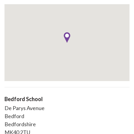
Bedford School
De Parys Avenue
Bedford
Bedfordshire
MK40 2TU