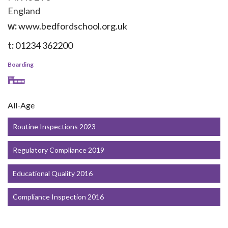
England
w:
www.bedfordschool.org.uk
t:
01234 362200
Boarding
All-Age
Routine Inspections 2023
Regulatory Compliance 2019
Educational Quality 2016
Compliance Inspection 2016