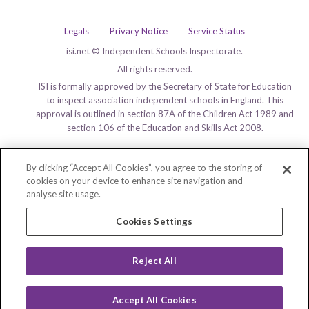
Legals
Privacy Notice
Service Status
isi.net © Independent Schools Inspectorate.
All rights reserved.
ISI is formally approved by the Secretary of State for Education
to inspect association independent schools in England. This
approval is outlined in section 87A of the Children Act 1989 and
section 106 of the Education and Skills Act 2008.
By clicking “Accept All Cookies”, you agree to the storing of
cookies on your device to enhance site navigation and
analyse site usage.
Cookies Settings
Reject All
Accept All Cookies