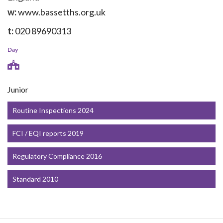
w:
www.bassetths.org.uk
t:
020 89690313
Day
Junior
Routine Inspections 2024
FCI / EQI reports 2019
Regulatory Compliance 2016
Standard 2010