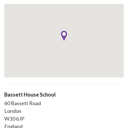
Bassett House School
60 Bassett Road
London
W10 6JP
England