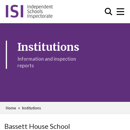
Institutions
Information and inspection
reports
Home
Institutions
Bassett House School