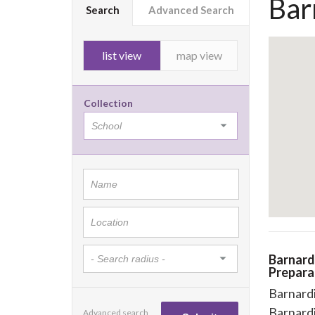
Bar
Search
Advanced Search
list view
map view
Collection
Barnard
Prepara
Barnardi
Barnard
Advanced search