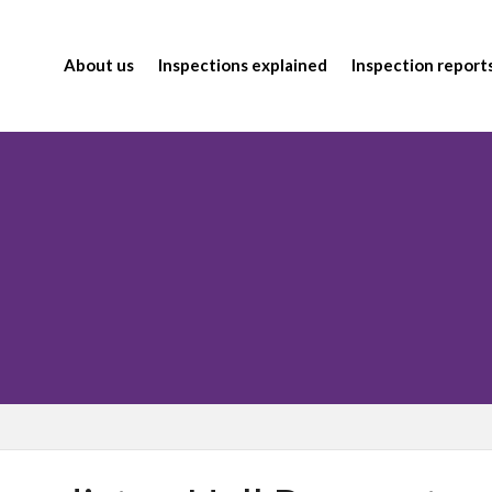
About us
Inspections explained
Inspection report