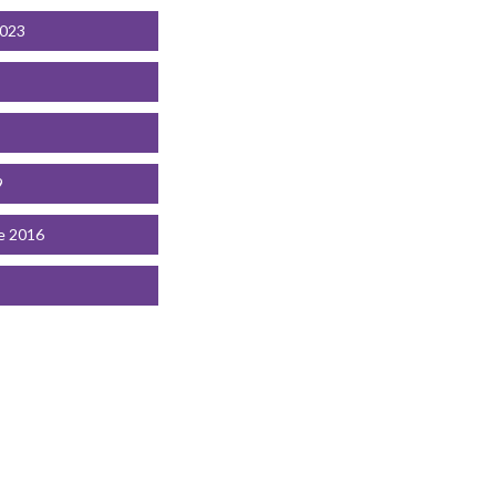
2023
9
e 2016