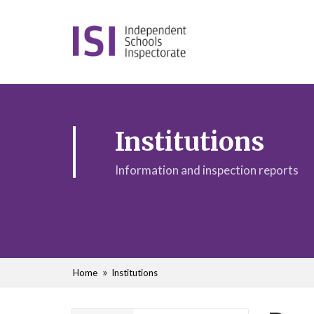
Institutions
Information and inspection reports
Home
Institutions