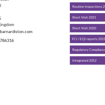
l
Routine Inspections 
Short Visit 2021
G
Kingdom
Short Visit 2020
barnardiston.com
FCI / EQI reports 201
786316
Regulatory Complianc
Integrated 2012