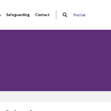
s
Safeguarding
Contact
Portal