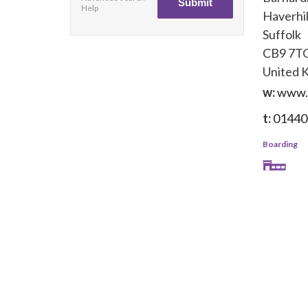
Help
Haverhil
Suffolk
CB9 7T
United 
w:
www.
t:
01440
Boarding