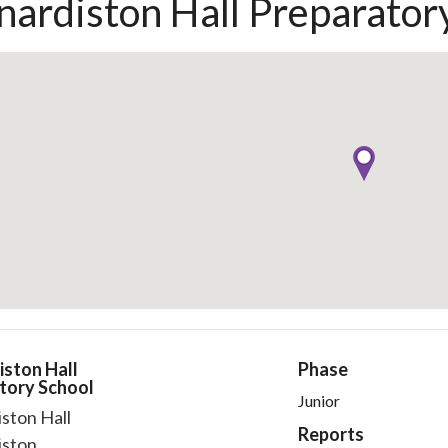
nardiston Hall Preparator
iston Hall
Phase
tory School
Junior
ston Hall
Reports
iston