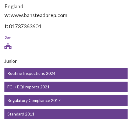
England
w:
www.bansteadprep.com
t:
01737363601
Day
Junior
Routine Inspections 2024
FCI / EQI reports 2021
Regulatory Compliance 2017
Standard 2011