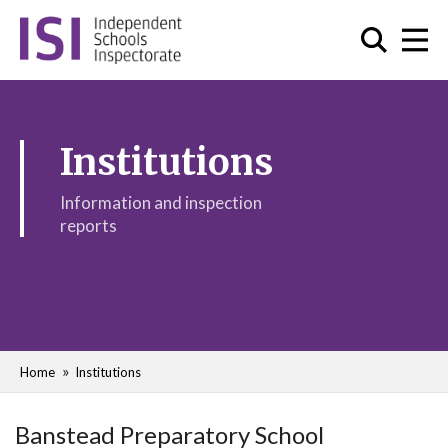
Institutions
Information and inspection
reports
Home
Institutions
Banstead Preparatory School