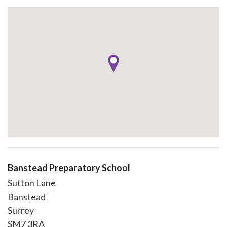
Banstead Preparatory School
Sutton Lane
Banstead
Surrey
SM7 3RA