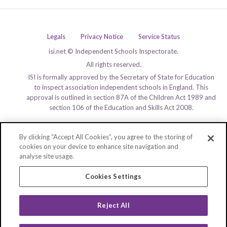
Legals
Privacy Notice
Service Status
isi.net © Independent Schools Inspectorate.
All rights reserved.
ISI is formally approved by the Secretary of State for Education
to inspect association independent schools in England. This
approval is outlined in section 87A of the Children Act 1989 and
section 106 of the Education and Skills Act 2008.
By clicking “Accept All Cookies”, you agree to the storing of
cookies on your device to enhance site navigation and
analyse site usage.
Cookies Settings
Reject All