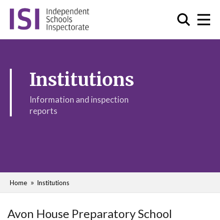
Institutions
Information and inspection
reports
Home
Institutions
Avon House Preparatory School