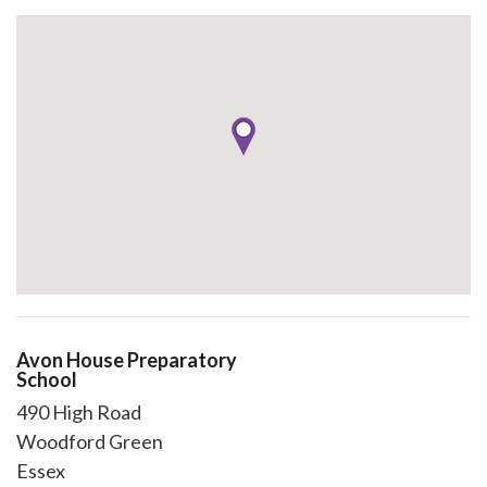
Avon House Preparatory
School
490 High Road
Woodford Green
Essex