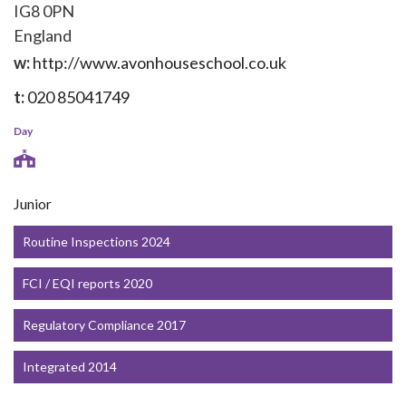
IG8 0PN
England
w:
http://www.avonhouseschool.co.uk
t:
020 85041749
Day
Junior
Routine Inspections 2024
FCI / EQI reports 2020
Regulatory Compliance 2017
Integrated 2014