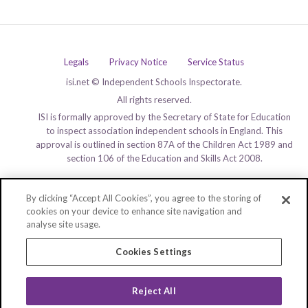
Legals
Privacy Notice
Service Status
isi.net © Independent Schools Inspectorate.
All rights reserved.
ISI is formally approved by the Secretary of State for Education
to inspect association independent schools in England. This
approval is outlined in section 87A of the Children Act 1989 and
section 106 of the Education and Skills Act 2008.
By clicking “Accept All Cookies”, you agree to the storing of
cookies on your device to enhance site navigation and
analyse site usage.
Cookies Settings
Reject All