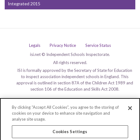
Integrated 2015
Legals
Privacy Notice
Service Status
isi.net © Independent Schools Inspectorate.
All rights reserved.
ISI is formally approved by the Secretary of State for Education
to inspect association independent schools in England. This
approval is outlined in section 87A of the Children Act 1989 and
section 106 of the Education and Skills Act 2008.
By clicking “Accept All Cookies”, you agree to the storing of
cookies on your device to enhance site navigation and
analyse site usage.
Cookies Settings