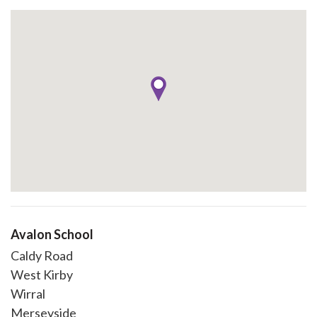
Avalon School
Caldy Road
West Kirby
Wirral
Merseyside