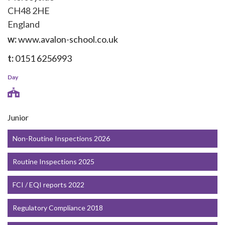
CH48 2HE
England
w:
www.avalon-school.co.uk
t:
0151 6256993
Day
Junior
Non-Routine Inspections 2026
Routine Inspections 2025
FCI / EQI reports 2022
Regulatory Compliance 2018