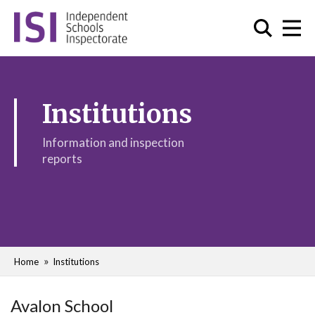
Institutions
Information and inspection
reports
Home
Institutions
Avalon School