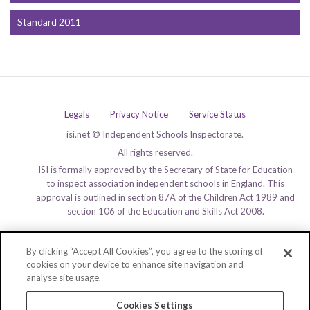
Standard 2011
Legals
Privacy Notice
Service Status
isi.net © Independent Schools Inspectorate.
All rights reserved.
ISI is formally approved by the Secretary of State for Education
to inspect association independent schools in England. This
approval is outlined in section 87A of the Children Act 1989 and
section 106 of the Education and Skills Act 2008.
By clicking “Accept All Cookies”, you agree to the storing of
cookies on your device to enhance site navigation and
analyse site usage.
Cookies Settings