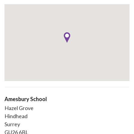
Amesbury School
Hazel Grove
Hindhead
Surrey
GU26 6BL