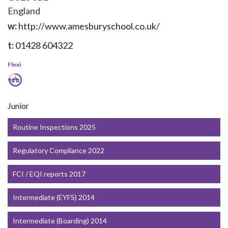
England
w:
http://www.amesburyschool.co.uk/
t:
01428 604322
Flexi
Junior
Routine Inspections 2025
Regulatory Compliance 2022
FCI / EQI reports 2017
Intermediate (EYFS) 2014
Intermediate (Boarding) 2014