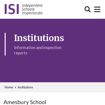
Institutions
Information and inspection
reports
Home
Institutions
Amesbury School