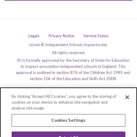
Legals
Privacy Notice
Service Status
isi.net © Independent Schools Inspectorate.
All rights reserved.
ISI is formally approved by the Secretary of State for Education
to inspect association independent schools in England. This
approval is outlined in section 87A of the Children Act 1989 and
section 106 of the Education and Skills Act 2008.
By clicking “Accept All Cookies”, you agree to the storing of
cookies on your device to enhance site navigation and
analyse site usage.
Cookies Settings