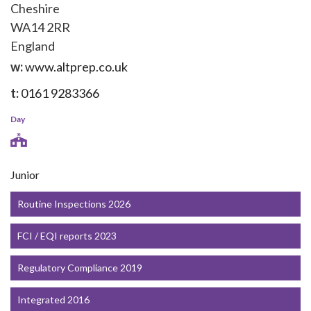
Cheshire
WA14 2RR
England
w:
www.altprep.co.uk
t:
0161 9283366
Day
Junior
Routine Inspections 2026
FCI / EQI reports 2023
Regulatory Compliance 2019
Integrated 2016