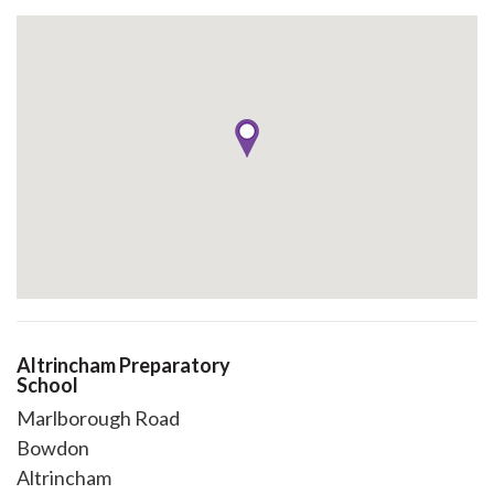
Altrincham Preparatory
School
Marlborough Road
Bowdon
Altrincham