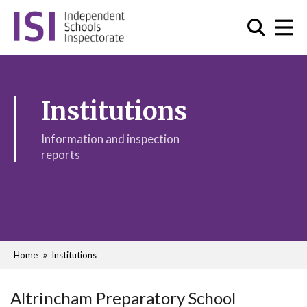
Institutions
Information and inspection
reports
Home
Institutions
Altrincham Preparatory School