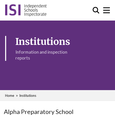
Institutions
Information and inspection
reports
Home
Institutions
Alpha Preparatory School