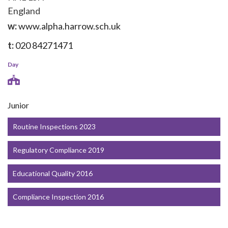
England
w:
www.alpha.harrow.sch.uk
t:
020 84271471
Day
Junior
Routine Inspections 2023
Regulatory Compliance 2019
Educational Quality 2016
Compliance Inspection 2016