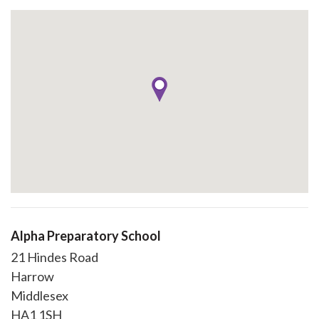
Alpha Preparatory School
21 Hindes Road
Harrow
Middlesex
HA1 1SH