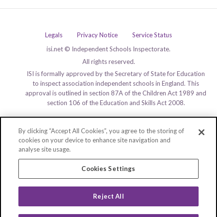
Legals
Privacy Notice
Service Status
isi.net © Independent Schools Inspectorate.
All rights reserved.
ISI is formally approved by the Secretary of State for Education
to inspect association independent schools in England. This
approval is outlined in section 87A of the Children Act 1989 and
section 106 of the Education and Skills Act 2008.
By clicking “Accept All Cookies”, you agree to the storing of
cookies on your device to enhance site navigation and
analyse site usage.
Cookies Settings
Reject All