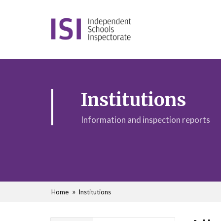
Institutions
Information and inspection reports
Home
Institutions