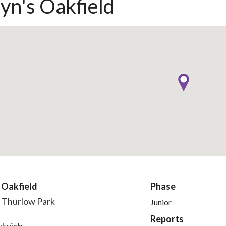
eyn's Oakfield
 Oakfield
Phase
 Thurlow Park
Junior
Reports