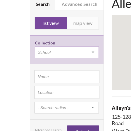
All
Search
Advanced Search
list view
map view
Collection
Alleyn's
125-128
Road
Advanced search