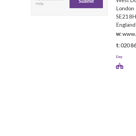
West Du
Help
London
SE21 8
England
w:
www.o
t:
020 8
Day