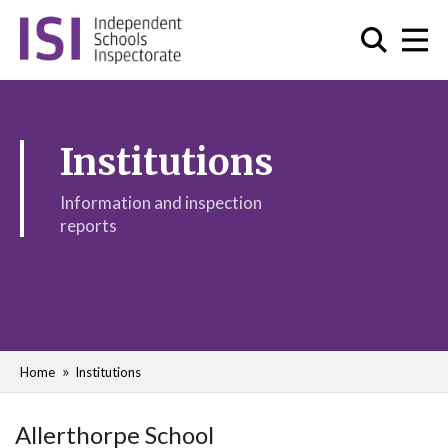
Institutions
Information and inspection
reports
Home
Institutions
Allerthorpe School