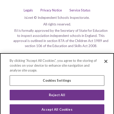
Legals
Privacy Notice
Service Status
isi.net © Independent Schools Inspectorate.
All rights reserved.
ISI is formally approved by the Secretary of State for Education
to inspect association independent schools in England. This
approval is outlined in section 87A of the Children Act 1989 and
section 106 of the Education and Skills Act 2008.
By clicking “Accept All Cookies”, you agree to the storing of
cookies on your device to enhance site navigation and
analyse site usage.
Cookies Settings
Reject All
Accept All Cookies