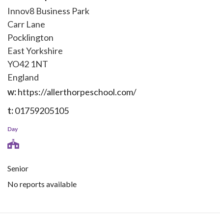
Innov8 Business Park
Carr Lane
Pocklington
East Yorkshire
YO42 1NT
England
w:
https://allerthorpeschool.com/
t:
01759205105
Day
Senior
No reports available