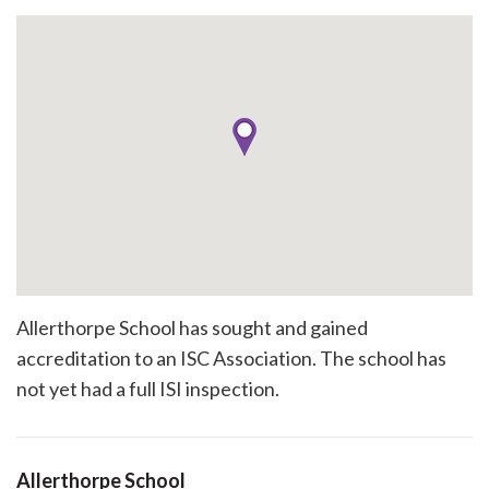
Allerthorpe School has sought and gained
accreditation to an ISC Association. The school has
not yet had a full ISI inspection.
Allerthorpe School