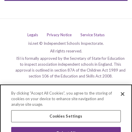
Legals
Privacy Notice
Service Status
isi.net © Independent Schools Inspectorate.
All rights reserved.
ISI is formally approved by the Secretary of State for Education
to inspect association independent schools in England. This
approval is outlined in section 87A of the Children Act 1989 and
section 106 of the Education and Skills Act 2008.
By clicking “Accept All Cookies”, you agree to the storing of
cookies on your device to enhance site navigation and
analyse site usage.
Cookies Settings