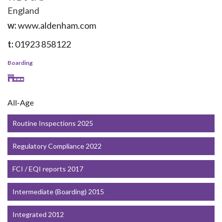
England
w:
www.aldenham.com
t:
01923 858122
Boarding
All-Age
Routine Inspections 2025
Regulatory Compliance 2022
FCI / EQI reports 2017
Intermediate (Boarding) 2015
Integrated 2012