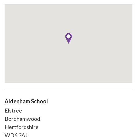
Aldenham School
Elstree
Borehamwood
Hertfordshire
WD6 3AJ