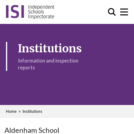
Institutions
Information and inspection
reports
Home
Institutions
Aldenham School