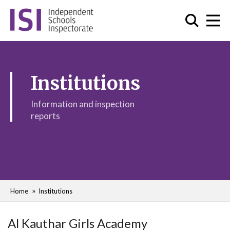
Institutions
Information and inspection
reports
Home
Institutions
Al Kauthar Girls Academy