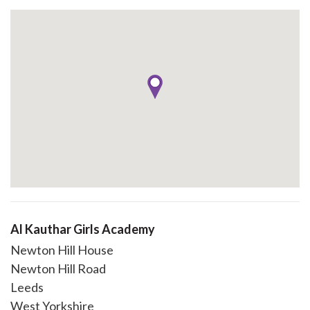
Al Kauthar Girls Academy
Newton Hill House
Newton Hill Road
Leeds
West Yorkshire