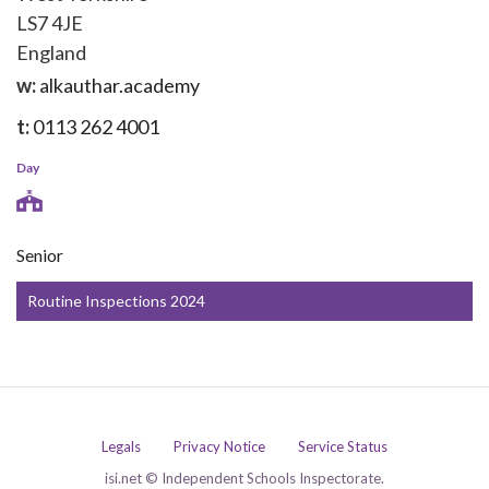
LS7 4JE
England
w:
alkauthar.academy
t:
0113 262 4001
Day
Senior
Routine Inspections 2024
Legals
Privacy Notice
Service Status
isi.net © Independent Schools Inspectorate.