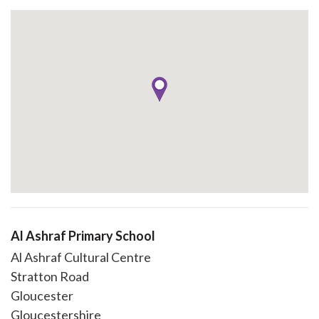
Al Ashraf Primary School
Al Ashraf Cultural Centre
Stratton Road
Gloucester
Gloucestershire