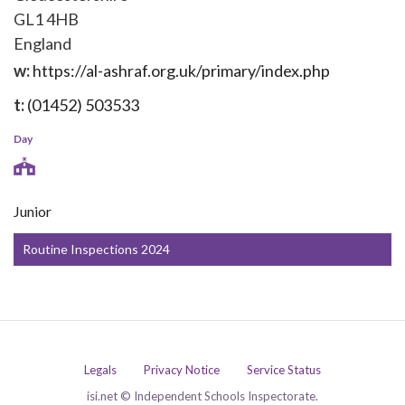
GL1 4HB
England
w:
https://al-ashraf.org.uk/primary/index.php
t:
(01452) 503533
Day
Junior
Routine Inspections 2024
Legals
Privacy Notice
Service Status
isi.net © Independent Schools Inspectorate.