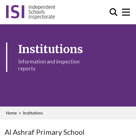
Institutions
Information and inspection
reports
Home
Institutions
Al Ashraf Primary School