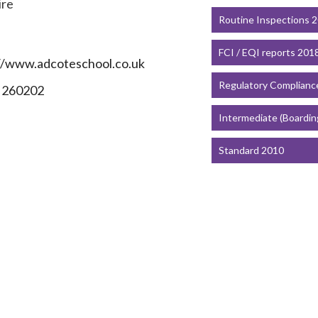
ire
Routine Inspections 
FCI / EQI reports 201
//www.adcoteschool.co.uk
Regulatory Complianc
 260202
Intermediate (Boardin
Standard 2010