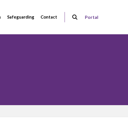
s
Safeguarding
Contact
Portal