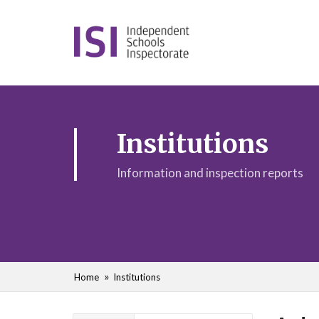
Institutions
Information and inspection reports
Home
Institutions