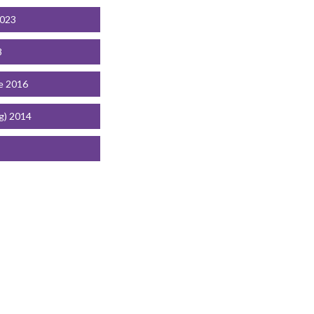
2023
8
e 2016
g) 2014