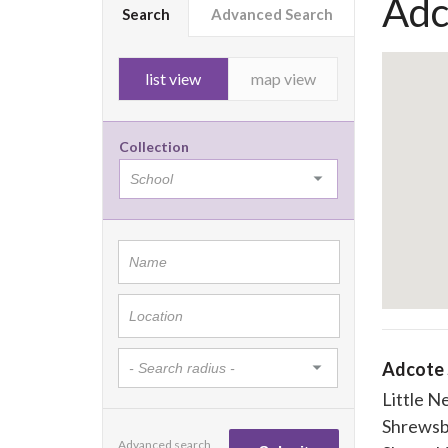
Adc
Search
Advanced Search
list view
map view
Collection
Adcote 
Little N
Shrewsb
Advanced search