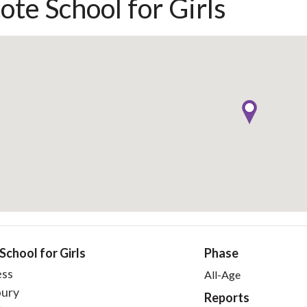
ote School for Girls
School for Girls
Phase
ess
All-Age
ury
Reports