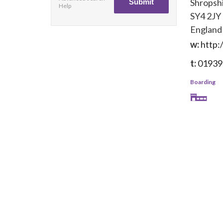
Shropsh
Help
SY4 2JY
England
w:
http:
t:
01939
Boarding