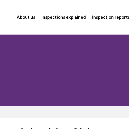
About us
Inspections explained
Inspection report