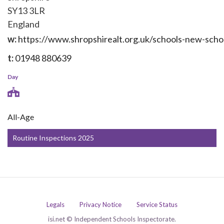
SY13 3LR
England
w:
https://www.shropshirealt.org.uk/schools-new-sch
t:
01948 880639
Day
All-Age
Routine Inspections 2025
Legals
Privacy Notice
Service Status
isi.net © Independent Schools Inspectorate.