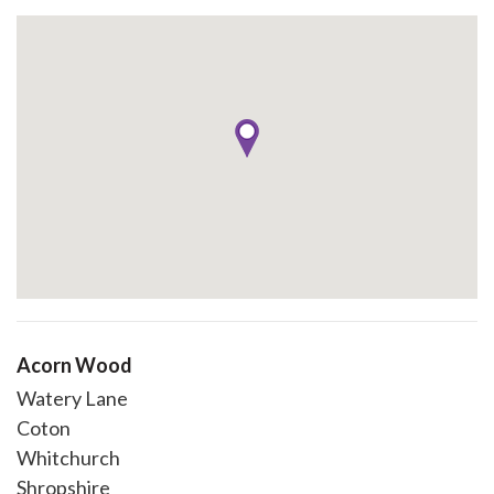
Acorn Wood
Watery Lane
Coton
Whitchurch
Shropshire