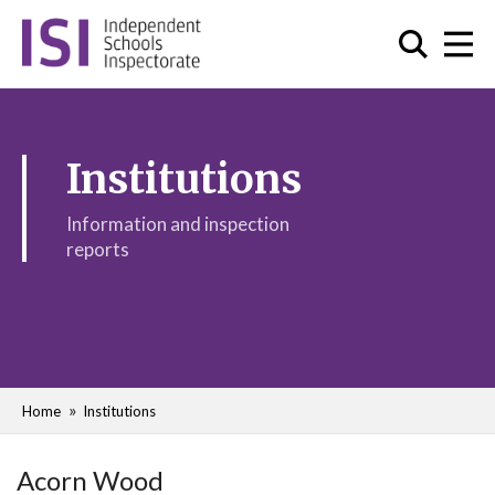
Institutions
Information and inspection
reports
Home
Institutions
Acorn Wood