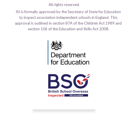
All rights reserved.
ISI is formally approved by the Secretary of State for Education
to inspect association independent schools in England. This
approval is outlined in section 87A of the Children Act 1989 and
section 106 of the Education and Skills Act 2008.