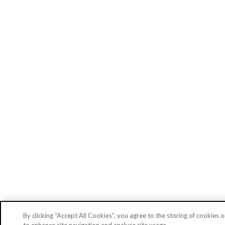
By clicking “Accept All Cookies”, you agree to the storing of cookies 