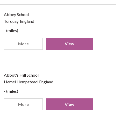
Abbey School
Torquay, England
- (miles)
More
View
Abbot's Hill School
Hemel Hempstead, England
- (miles)
More
View