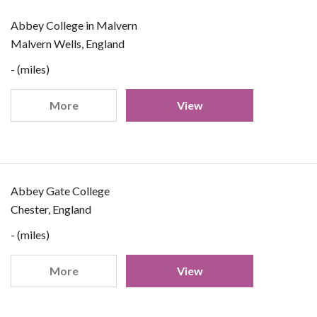
Abbey College in Malvern
Malvern Wells, England
- (miles)
More
View
Abbey Gate College
Chester, England
- (miles)
More
View