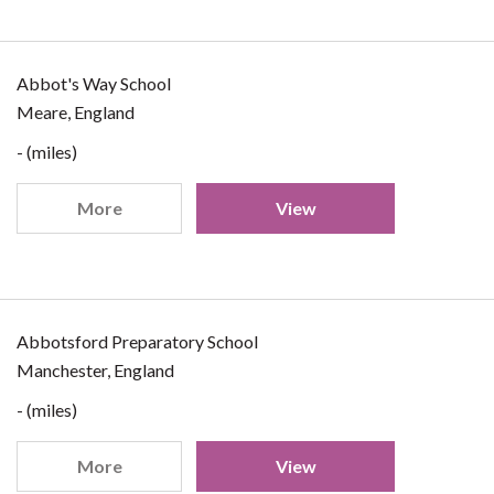
Abbot's Way School
Meare, England
- (miles)
More
View
Abbotsford Preparatory School
Manchester, England
- (miles)
More
View