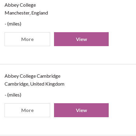
Abbey College
Manchester, England
- (miles)
More
View
Abbey College Cambridge
Cambridge, United Kingdom
- (miles)
More
View