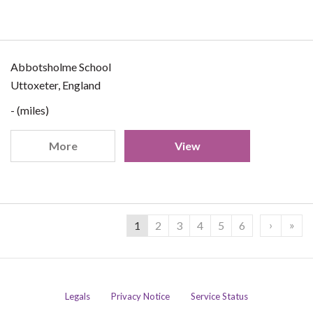
Abbotsholme School
Uttoxeter, England
- (miles)
More
View
›
»
1
2
3
4
5
6
Legals
Privacy Notice
Service Status