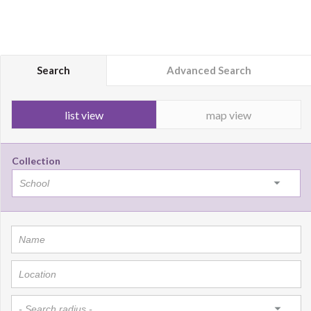
Search
Advanced Search
list view
map view
Collection