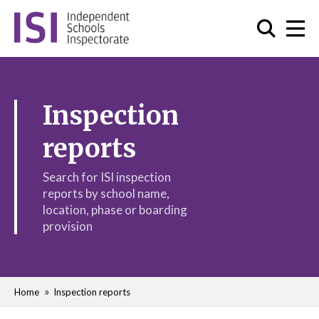
Inspection
reports
Search for ISI inspection
reports by school name,
location, phase or boarding
provision
Home
Inspection reports