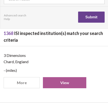
Advanced search
Help
1368
ISI inspected institution(s) match your search
criteria
3 Dimensions
Chard, England
- (miles)
More
View