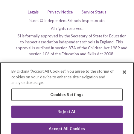
Legals
Privacy Notice
Service Status
isi.net © Independent Schools Inspectorate.
All rights reserved.
ISI is formally approved by the Secretary of State for Education
to inspect association independent schools in England. This
approval is outlined in section 87A of the Children Act 1989 and
section 106 of the Education and Skills Act 2008.
By clicking “Accept All Cookies”, you agree to the storing of
cookies on your device to enhance site navigation and
analyse site usage.
Cookies Settings
Reject All
Accept All Cookies