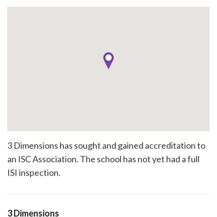
3 Dimensions has sought and gained accreditation to
an ISC Association. The school has not yet had a full
ISI inspection.
3 Dimensions