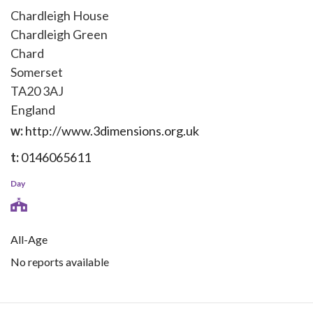
Chardleigh House
Chardleigh Green
Chard
Somerset
TA20 3AJ
England
w:
http://www.3dimensions.org.uk
t:
0146065611
Day
All-Age
No reports available