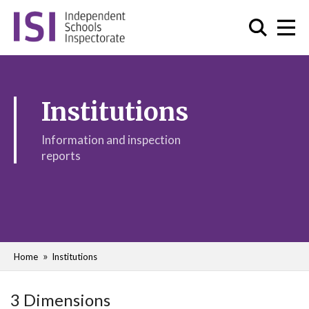
Institutions
Information and inspection
reports
Home
Institutions
3 Dimensions