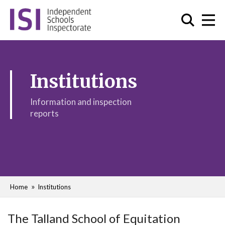
Institutions
Information and inspection
reports
Home
Institutions
The Talland School of Equitation