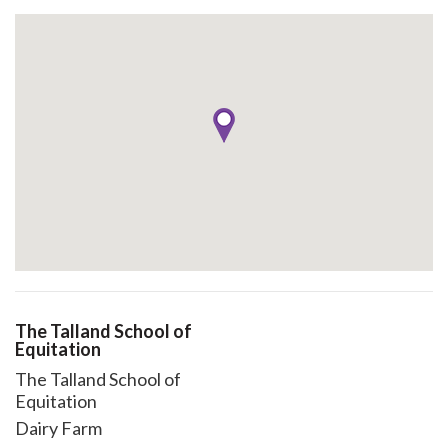
The Talland School of
Equitation
The Talland School of
Equitation
Dairy Farm