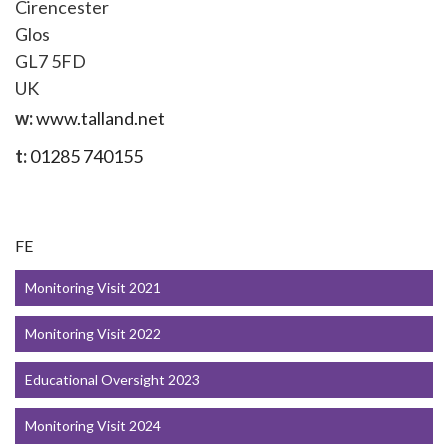
Cirencester
Glos
GL7 5FD
UK
w:
www.talland.net
t:
01285 740155
FE
Monitoring Visit 2021
Monitoring Visit 2022
Educational Oversight 2023
Monitoring Visit 2024