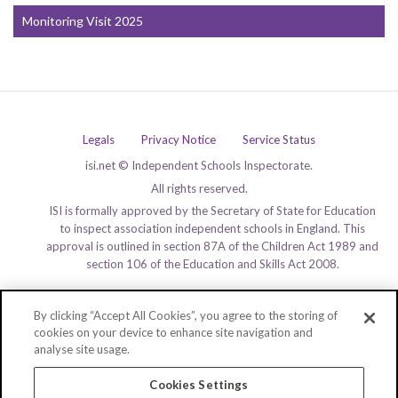
Monitoring Visit 2025
Legals
Privacy Notice
Service Status
isi.net © Independent Schools Inspectorate.
All rights reserved.
ISI is formally approved by the Secretary of State for Education
to inspect association independent schools in England. This
approval is outlined in section 87A of the Children Act 1989 and
section 106 of the Education and Skills Act 2008.
By clicking “Accept All Cookies”, you agree to the storing of
cookies on your device to enhance site navigation and
analyse site usage.
Cookies Settings