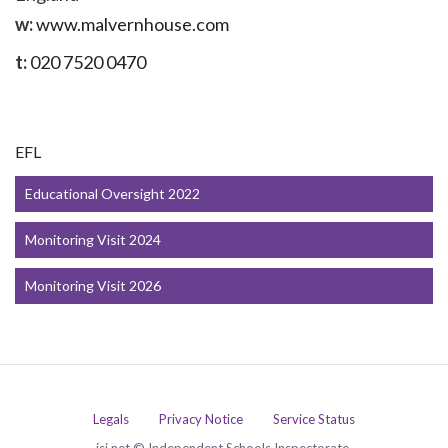
w:
www.malvernhouse.com
t:
020 7520 0470
EFL
Educational Oversight 2022
Monitoring Visit 2024
Monitoring Visit 2026
Legals
Privacy Notice
Service Status