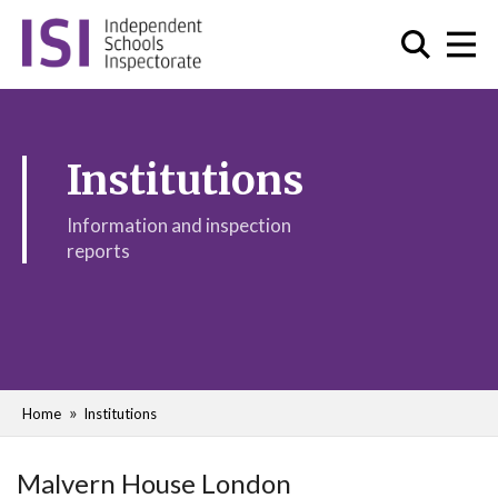
Institutions
Information and inspection
reports
Home
Institutions
Malvern House London