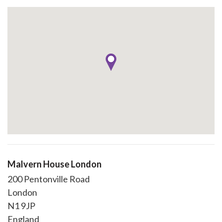
Malvern House London
200 Pentonville Road
London
N1 9JP
England