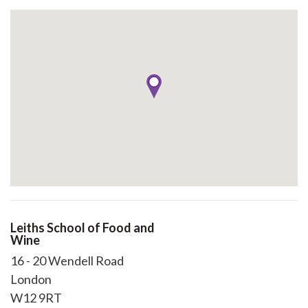
Leiths School of Food and
Wine
16 - 20 Wendell Road
London
W12 9RT