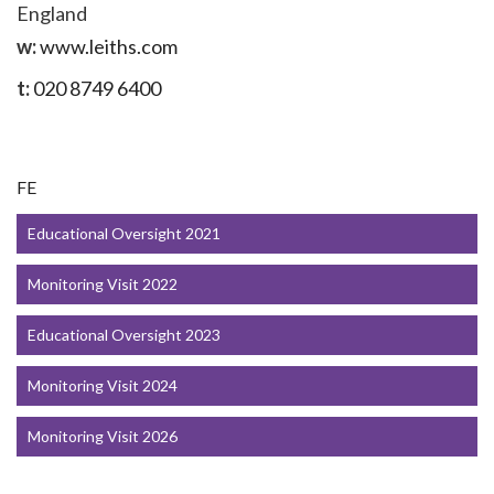
England
w:
www.leiths.com
t:
020 8749 6400
FE
Educational Oversight 2021
Monitoring Visit 2022
Educational Oversight 2023
Monitoring Visit 2024
Monitoring Visit 2026