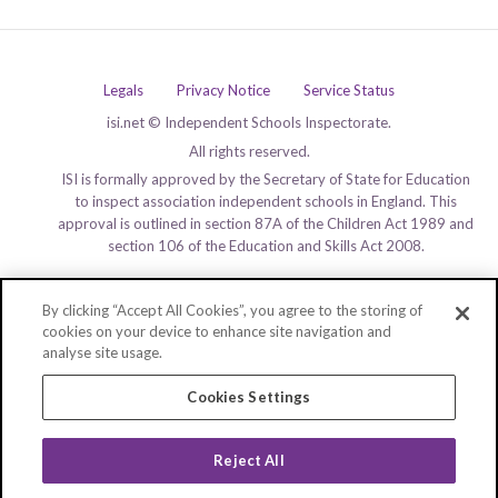
Legals
Privacy Notice
Service Status
isi.net © Independent Schools Inspectorate.
All rights reserved.
ISI is formally approved by the Secretary of State for Education
to inspect association independent schools in England. This
approval is outlined in section 87A of the Children Act 1989 and
section 106 of the Education and Skills Act 2008.
By clicking “Accept All Cookies”, you agree to the storing of
cookies on your device to enhance site navigation and
analyse site usage.
Cookies Settings
Reject All