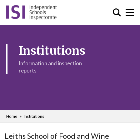
Institutions
Information and inspection
reports
Home
Institutions
Leiths School of Food and Wine