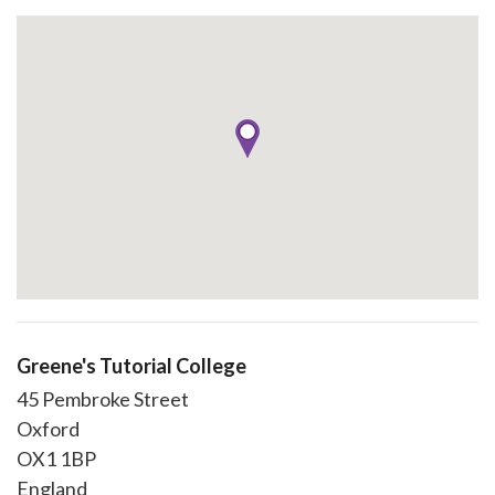
Greene's Tutorial College
45 Pembroke Street
Oxford
OX1 1BP
England