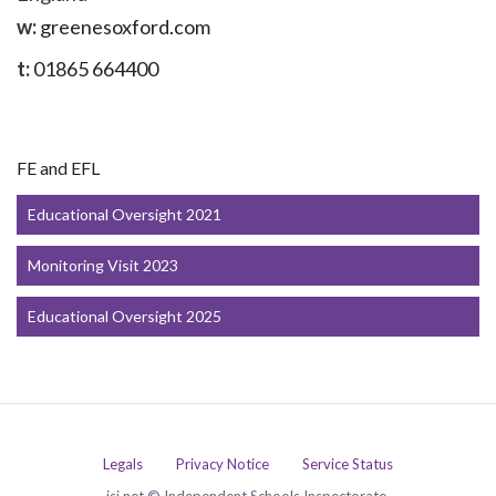
w:
greenesoxford.com
t:
01865 664400
FE and EFL
Educational Oversight 2021
Monitoring Visit 2023
Educational Oversight 2025
Legals
Privacy Notice
Service Status