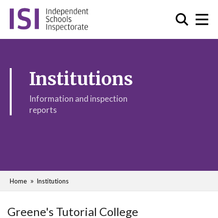
Institutions
Information and inspection
reports
Home
Institutions
Greene's Tutorial College