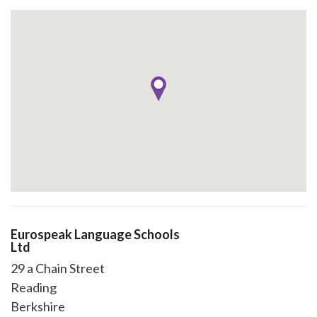
Eurospeak Language Schools
Ltd
29 a Chain Street
Reading
Berkshire