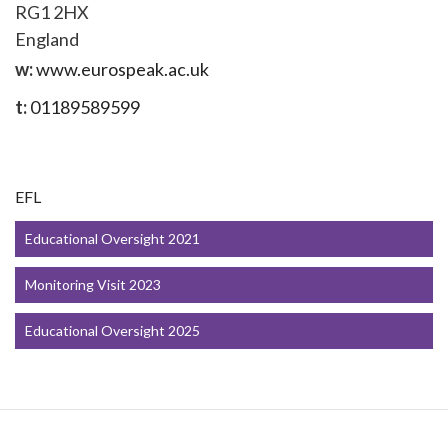
RG1 2HX
England
w:
www.eurospeak.ac.uk
t:
01189589599
EFL
Educational Oversight 2021
Monitoring Visit 2023
Educational Oversight 2025