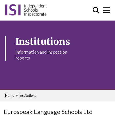
Institutions
Information and inspection
reports
Home
Institutions
Eurospeak Language Schools Ltd