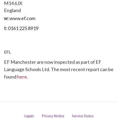
M14 6JX
England
w:
www.ef.com
t:
0161 225 8919
EFL
EF Manchester are now inspected as part of EF
Language Schools Ltd. The most recent report can be
found
here.
Legals
Privacy Notice
Service Status