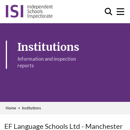
Institutions
Information and inspection
reports
Home
Institutions
EF Language Schools Ltd - Manchester