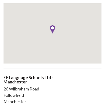
EF Language Schools Ltd -
Manchester
26 Wilbraham Road
Fallowfield
Manchester