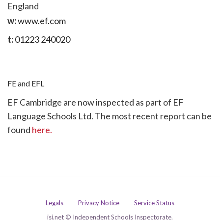
England
w:
www.ef.com
t:
01223 240020
FE and EFL
EF Cambridge are now inspected as part of EF
Language Schools Ltd. The most recent report can be
found
here.
Legals
Privacy Notice
Service Status
isi.net © Independent Schools Inspectorate.