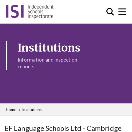
Institutions
Information and inspection
reports
Home
Institutions
EF Language Schools Ltd - Cambridge