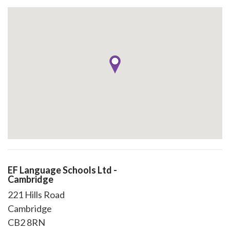
EF Language Schools Ltd -
Cambridge
221 Hills Road
Cambridge
CB2 8RN