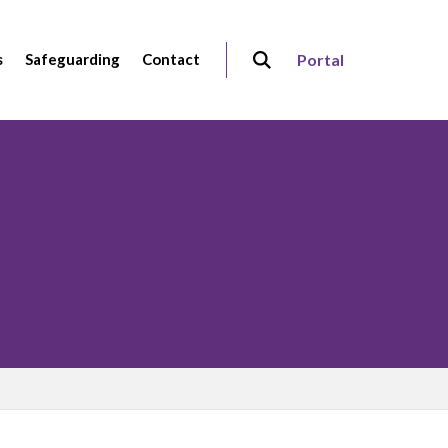
s
Safeguarding
Contact
Portal