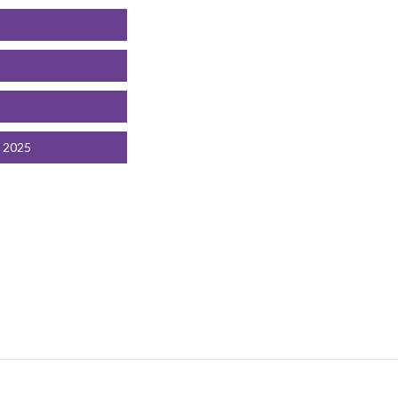
t 2025