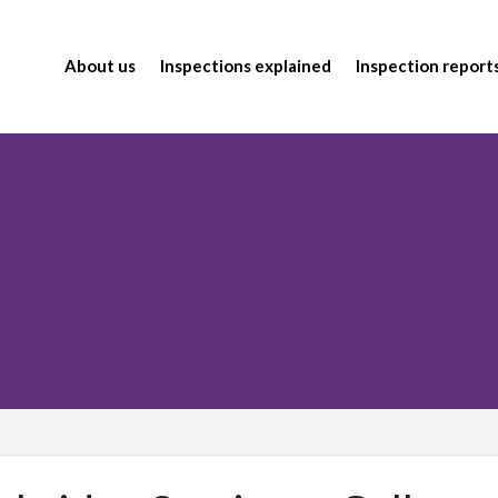
About us
Inspections explained
Inspection report