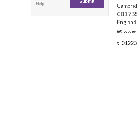
Help
Cambri
CB1 7B
England
w:
www.
t:
01223