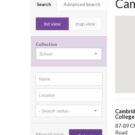
Cam
Search
Advanced Search
list view
map view
Collection
Cambrid
College
87-89 C
Road
Advanced search