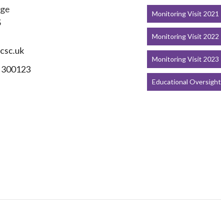
dge
Monitoring Visit 2021
S
Monitoring Visit 2022
csc.uk
Monitoring Visit 2023
 300123
Educational Oversigh