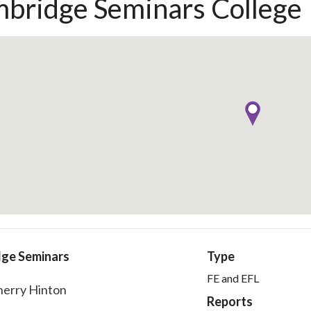
bridge Seminars College
ge Seminars
Type
FE and EFL
herry Hinton
Reports