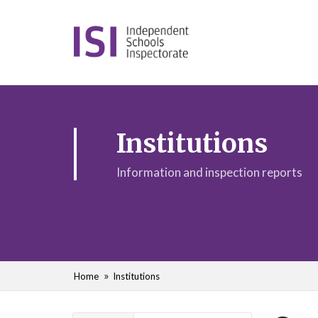
Institutions
Information and inspection reports
Home
Institutions