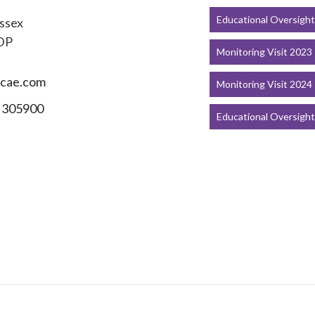
Educational Oversigh
ssex
DP
Monitoring Visit 2023
cae.com
Monitoring Visit 2024
 305900
Educational Oversigh