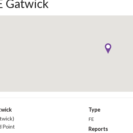
 Gatwick
twick
Type
twick)
FE
 Point
Reports