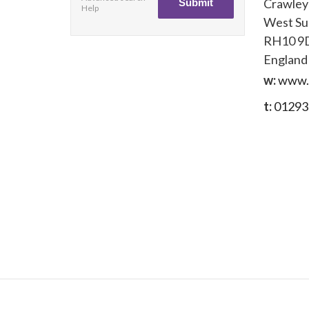
Crawley
Help
West Su
RH10 9
England
w:
www.
t:
01293