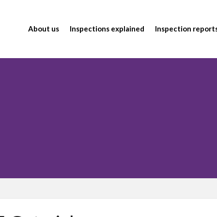
About us
Inspections explained
Inspection report