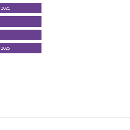
t 2021
t 2025