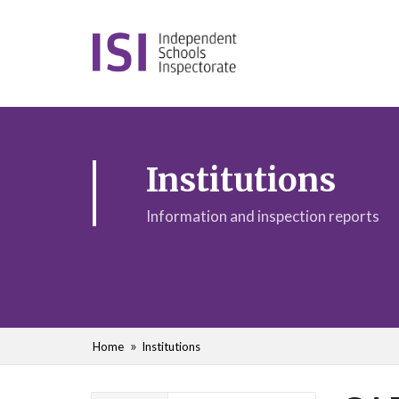
Institutions
Information and inspection reports
Home
Institutions