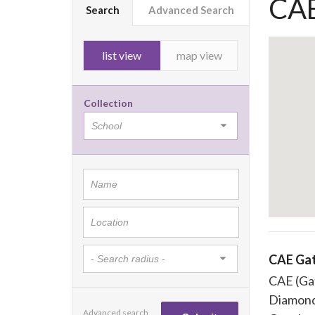
CAE
Search
Advanced Search
list view
map view
Collection
CAE Ga
CAE (Ga
Diamond
Advanced search