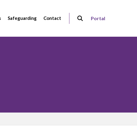
s
Safeguarding
Contact
Portal