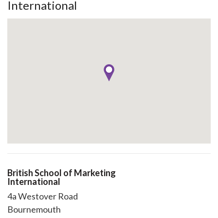
International
British School of Marketing
International
4a Westover Road
Bournemouth