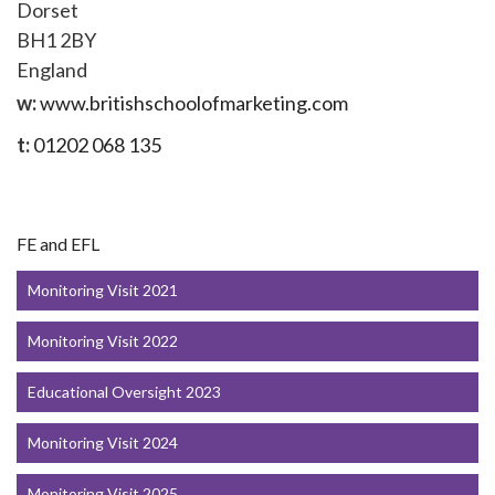
Dorset
BH1 2BY
England
w:
www.britishschoolofmarketing.com
t:
01202 068 135
FE and EFL
Monitoring Visit 2021
Monitoring Visit 2022
Educational Oversight 2023
Monitoring Visit 2024
Monitoring Visit 2025