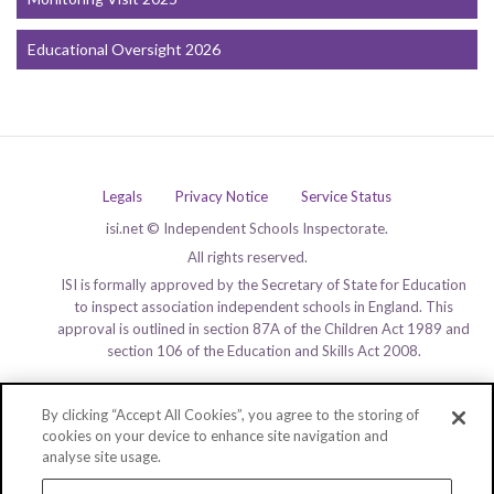
Educational Oversight 2026
Legals
Privacy Notice
Service Status
isi.net © Independent Schools Inspectorate.
All rights reserved.
ISI is formally approved by the Secretary of State for Education
to inspect association independent schools in England. This
approval is outlined in section 87A of the Children Act 1989 and
section 106 of the Education and Skills Act 2008.
By clicking “Accept All Cookies”, you agree to the storing of
cookies on your device to enhance site navigation and
analyse site usage.