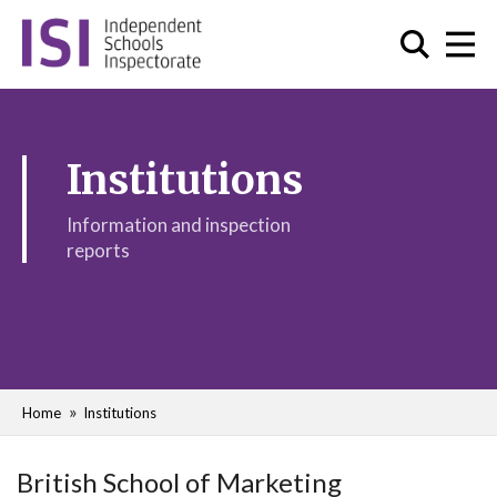
Institutions
Information and inspection
reports
Home
Institutions
British School of Marketing