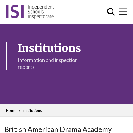
Institutions
Information and inspection
reports
Home
Institutions
British American Drama Academy