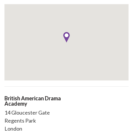
British American Drama
Academy
14 Gloucester Gate
Regents Park
London