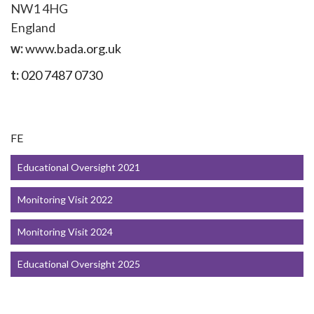
NW1 4HG
England
w:
www.bada.org.uk
t:
020 7487 0730
FE
Educational Oversight 2021
Monitoring Visit 2022
Monitoring Visit 2024
Educational Oversight 2025