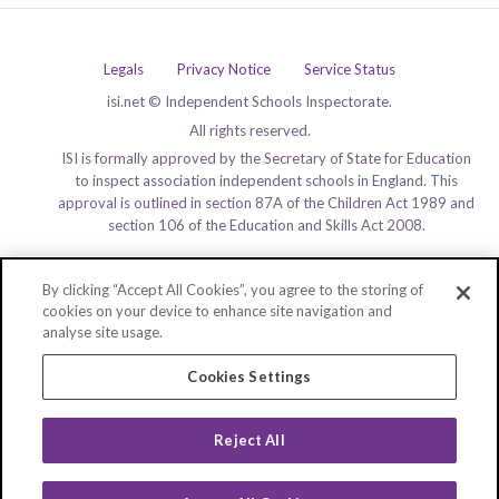
Legals
Privacy Notice
Service Status
isi.net © Independent Schools Inspectorate.
All rights reserved.
ISI is formally approved by the Secretary of State for Education
to inspect association independent schools in England. This
approval is outlined in section 87A of the Children Act 1989 and
section 106 of the Education and Skills Act 2008.
By clicking “Accept All Cookies”, you agree to the storing of
cookies on your device to enhance site navigation and
analyse site usage.
Cookies Settings
Reject All