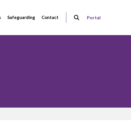
s
Safeguarding
Contact
Portal