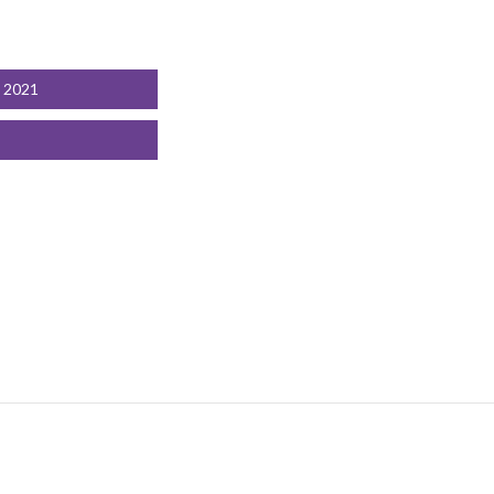
t 2021