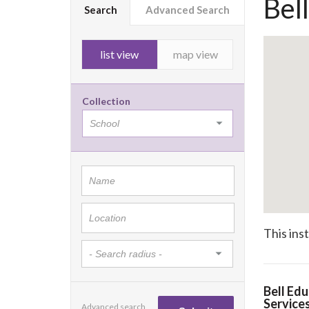
Bel
Search
Advanced Search
list view
map view
Collection
This ins
Bell Edu
Service
Advanced search