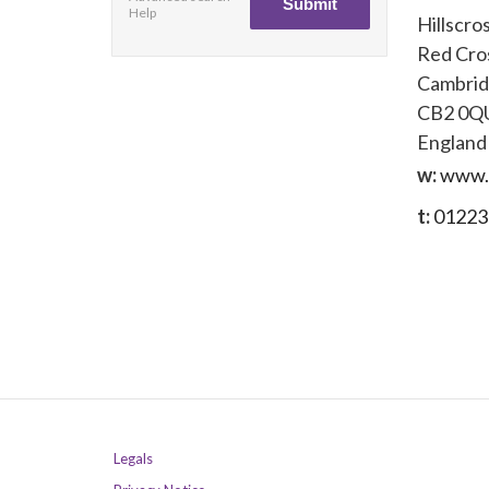
Help
Hillscro
Red Cro
Cambri
CB2 0Q
England
w:
www.b
t:
01223
Legals