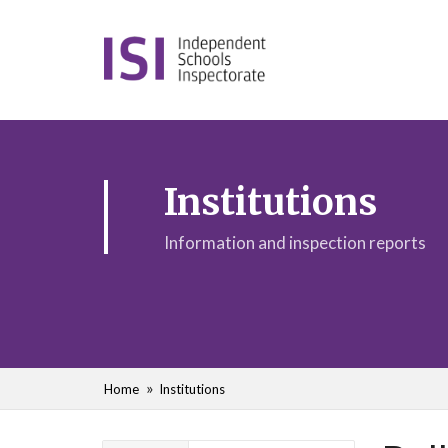
Institutions
Information and inspection reports
Home
Institutions