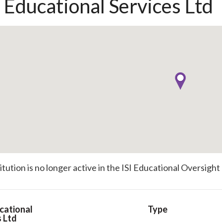
l Educational Services Ltd
titution is no longer active in the ISI Educational Oversight
cational
Type
s Ltd