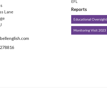
EFL
ss
Reports
ss Lane
dge
Educational Oversigh
U
Monitoring Visit 2023
ellenglish.com
278816