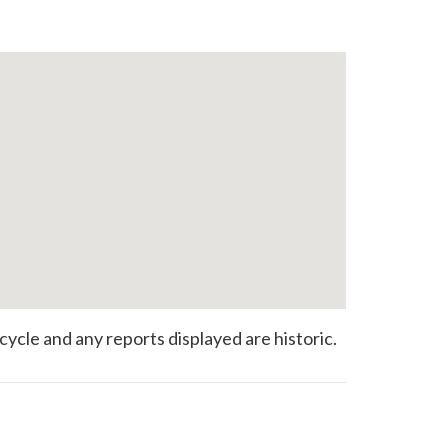
 cycle and any reports displayed are historic.