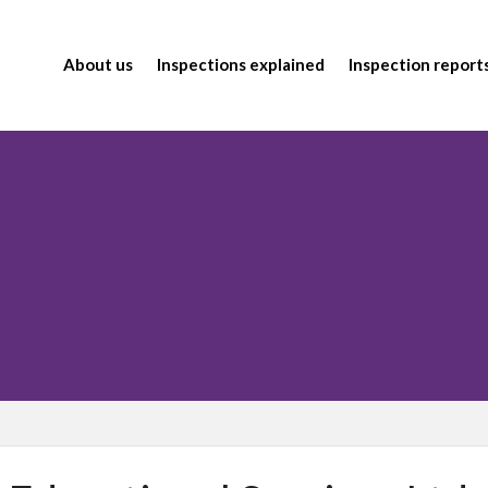
About us
Inspections explained
Inspection report