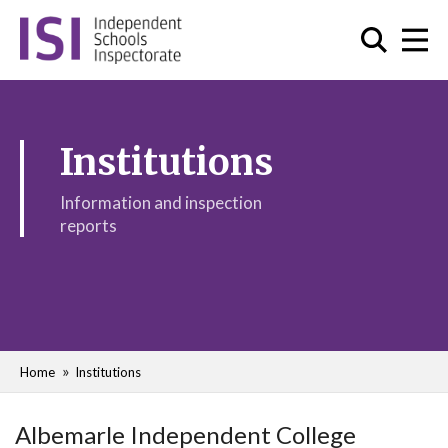
Institutions
Information and inspection
reports
Home
Institutions
Albemarle Independent College