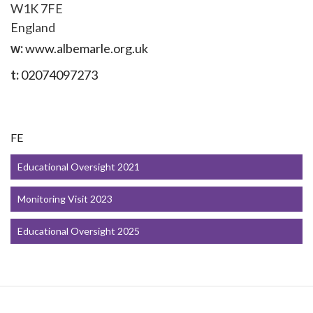
W1K 7FE
England
w:
www.albemarle.org.uk
t:
02074097273
FE
Educational Oversight 2021
Monitoring Visit 2023
Educational Oversight 2025