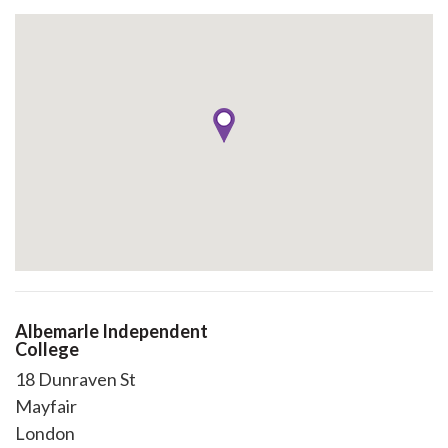
Albemarle Independent
College
18 Dunraven St
Mayfair
London